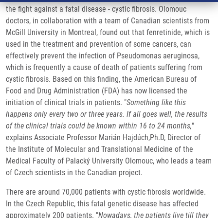
the fight against a fatal disease - cystic fibrosis. Olomouc
doctors, in collaboration with a team of Canadian scientists from
McGill University in Montreal, found out that fenretinide, which is
used in the treatment and prevention of some cancers, can
effectively prevent the infection of Pseudomonas aeruginosa,
which is frequently a cause of death of patients suffering from
cystic fibrosis. Based on this finding, the American Bureau of
Food and Drug Administration (FDA) has now licensed the
initiation of clinical trials in patients. "
Something like this
happens only every two or three years. If all goes well, the results
of the clinical trials could be known within 16 to 24 months,
"
explains Associate Professor Marián Hajdúch,Ph.D, Director of
the Institute of Molecular and Translational Medicine of the
Medical Faculty of Palacký University Olomouc, who leads a team
of Czech scientists in the Canadian project.
There are around 70,000 patients with cystic fibrosis worldwide.
In the Czech Republic, this fatal genetic disease has affected
approximately 200 patients. "
Nowadays, the patients live till they