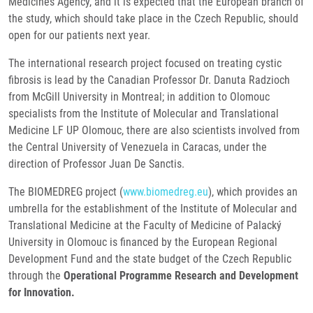
Medicines Agency, and it is expected that the European branch of
the study, which should take place in the Czech Republic, should
open for our patients next year.
The international research project focused on treating cystic
fibrosis is lead by the Canadian Professor Dr. Danuta Radzioch
from McGill University in Montreal; in addition to Olomouc
specialists from the Institute of Molecular and Translational
Medicine LF UP Olomouc, there are also scientists involved from
the Central University of Venezuela in Caracas, under the
direction of Professor Juan De Sanctis.
The BIOMEDREG project (
www.biomedreg.eu
), which provides an
umbrella for the establishment of the Institute of Molecular and
Translational Medicine at the Faculty of Medicine of Palacký
University in Olomouc is financed by the European Regional
Development Fund and the state budget of the Czech Republic
through the
Operational Programme Research and Development
for Innovation.