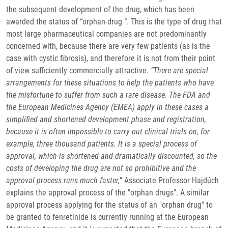
the subsequent development of the drug, which has been
awarded the status of “orphan-drug “. This is the type of drug that
most large pharmaceutical companies are not predominantly
concerned with, because there are very few patients (as is the
case with cystic fibrosis), and therefore it is not from their point
of view sufficiently commercially attractive.
“There are special
arrangements for these situations to help the patients who have
the misfortune to suffer from such a rare disease. The FDA and
the European Medicines Agency (EMEA) apply in these cases a
simplified and shortened development phase and registration,
because it is often impossible to carry out clinical trials on, for
example, three thousand patients. It is a special process of
approval, which is shortened and dramatically discounted, so the
costs of developing the drug are not so prohibitive and the
approval process runs much faster,
” Associate Professor Hajdúch
explains the approval process of the "orphan drugs". A similar
approval process applying for the status of an "orphan drug" to
be granted to fenretinide is currently running at the European