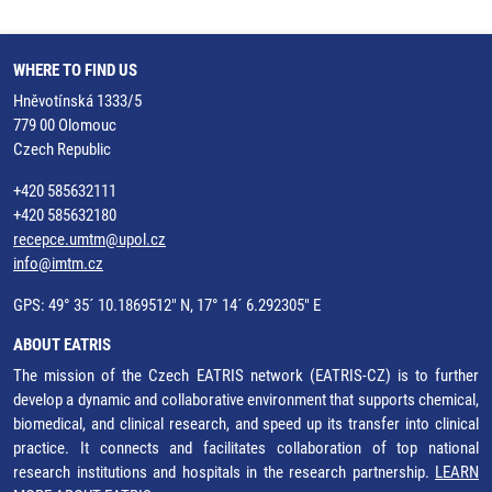
WHERE TO FIND US
Hněvotínská 1333/5
779 00 Olomouc
Czech Republic
+420 585632111
+420 585632180
recepce.umtm@upol.cz
info@imtm.cz
GPS: 49° 35´ 10.1869512" N, 17° 14´ 6.292305" E
ABOUT EATRIS
The mission of the Czech EATRIS network (EATRIS-CZ) is to further
develop a dynamic and collaborative environment that supports chemical,
biomedical, and clinical research, and speed up its transfer into clinical
practice. It connects and facilitates collaboration of top national
research institutions and hospitals in the research partnership.
LEARN