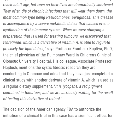
reach adult age, but even so their lives are dramatically shortened.
They often die of chronic infections that will wear them down, the
most common type being Pseudomonas aeruginosa. This disease
is accompanied by a severe metabolic defect that causes even a
dysfunction of the immune system. When we were studying a
preparation that is used for treating tumours, we discovered that
fenretinide, which is a derivative of vitamin A, is able to regulate
precisely the lipid defect,
" says Professor Frantisek Kopřiva, Ph.D.,
the chief physician of the Pulmonary Ward in Children's Clinic of
Olomouc University Hospital. His colleague, Associate Professor
Hajdúch, mentions the cystic fibrosis research they are
conducting in Olomouc and adds that they have just completed a
clinical study with another derivate of vitamin A, which is used as
a regular dietary supplement. "
It is lycopene, a red pigment
contained in tomatoes, and we are anxiously waiting for the result
of testing this derivative of retinol."
The decision of the American agency FDA to authorize the
initiation of a clinical trial in this case has a significant effect for