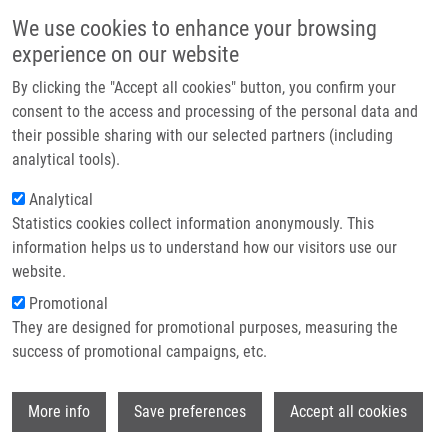
Skip to main content
Main navigation
We use cookies to enhance your browsing
Home
experience on our website
About us
By clicking the "Accept all cookies" button, you confirm your
Breadcrumb
Home
Press Releases
A Hope For Patients With Cystic Fibrosis
Partner institutions
consent to the access and processing of the personal data and
their possible sharing with our selected partners (including
Infrastructure & services
A hope for patients with cystic
analytical tools).
Research
fibrosis
Analytical
Statistics cookies collect information anonymously. This
Contact
information helps us to understand how our visitors use our
Wednesday, September 8, 2010
E-shop
website.
Promotional
A hope for patients with cystic fibrosis
They are designed for promotional purposes, measuring the
success of promotional campaigns, etc.
Olomouc
- Scientists from the Institute of Molecular and
Translational Medicine, which has come into being as part of the
Wi
More info
Save preferences
Accept all cookies
European project BIOMEDREG at the Medical Faculty of Palacký
University in Olomouc, have made a significant breakthrough in