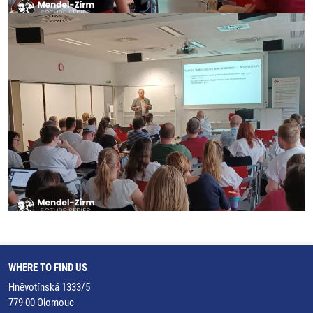
WHERE TO FIND US
Hněvotínská 1333/5
779 00 Olomouc