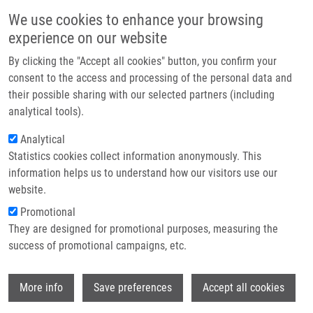
Skip to main content
Main navigation
We use cookies to enhance your browsing
Home
experience on our website
About us
By clicking the "Accept all cookies" button, you confirm your
Breadcrumb
Home
Mendel-Zirm Lectures
Partner institutions
consent to the access and processing of the personal data and
Chair For Accelerated Synthetic Chemistry Technologies At Palacký
their possible sharing with our selected partners (including
Infrastructure & services
University Olomouc
analytical tools).
Research
Analytical
Chair for Accelerated Synthetic
Statistics cookies collect information anonymously. This
Contact
Chemistry Technologies at Palacký
information helps us to understand how our visitors use our
University Olomouc
E-shop
website.
Promotional
They are designed for promotional purposes, measuring the
Prof. Alexander Dömling, Ph.D.
success of promotional campaigns, etc.
University of Groningen, Netherlands
Wi
Wednesday, August 31, 2022
More info
Save preferences
Accept all cookies