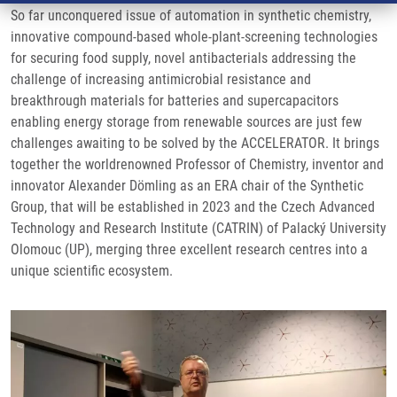
So far unconquered issue of automation in synthetic chemistry,
innovative compound-based whole-plant-screening technologies
for securing food supply, novel antibacterials addressing the
challenge of increasing antimicrobial resistance and
breakthrough materials for batteries and supercapacitors
enabling energy storage from renewable sources are just few
challenges awaiting to be solved by the ACCELERATOR. It brings
together the worldrenowned Professor of Chemistry, inventor and
innovator Alexander Dömling as an ERA chair of the Synthetic
Group, that will be established in 2023 and the Czech Advanced
Technology and Research Institute (CATRIN) of Palacký University
Olomouc (UP), merging three excellent research centres into a
unique scientific ecosystem.