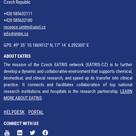
Czech Republic
+420 585632111
+420 585632180
recepce.umtm@upol.cz
info@imtm.cz
GPS: 49° 35´ 10.1869512" N, 17° 14´ 6.292305" E
ABOUT EATRIS
The mission of the Czech EATRIS network (EATRIS-CZ) is to further
develop a dynamic and collaborative environment that supports chemical,
biomedical, and clinical research, and speed up its transfer into clinical
practice. It connects and facilitates collaboration of top national
research institutions and hospitals in the research partnership.
LEARN
MORE ABOUT EATRIS
HELPDESK
PORTAL
CONNECT WITH US