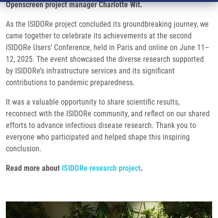
Openscreen project manager Charlotte Wit.
As the ISIDORe project concluded its groundbreaking journey, we
came together to celebrate its achievements at the second
ISIDORe Users’ Conference, held in Paris and online on June 11–
12, 2025. The event showcased the diverse research supported
by ISIDORe’s infrastructure services and its significant
contributions to pandemic preparedness.
It was a valuable opportunity to share scientific results,
reconnect with the ISIDORe community, and reflect on our shared
efforts to advance infectious disease research. Thank you to
everyone who participated and helped shape this inspiring
conclusion.
Read more about
ISIDORe research project
.