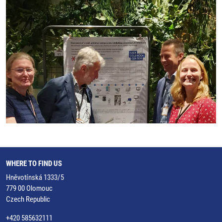
WHERE TO FIND US
Hněvotínská 1333/5
779 00 Olomouc
Czech Republic
+420 585632111