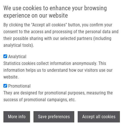
Skip to main content
Main navigation
We use cookies to enhance your browsing
Home
experience on our website
About us
By clicking the "Accept all cookies" button, you confirm your
Breadcrumb
Home
ISIDORe Users Conference 2
Partner institutions
consent to the access and processing of the personal data and
their possible sharing with our selected partners (including
Infrastructure & services
ISIDORe Users Conference 2
analytical tools).
Research
Analytical
Statistics cookies collect information anonymously. This
Contact
Thursday, June 12, 2025
information helps us to understand how our visitors use our
E-shop
website.
IMTM HTS facility was a part of a special event - a celebration of
Promotional
the ISIDORe project achievements. The conference showcased
They are designed for promotional purposes, measuring the
various projects and innovations that have advanced research on
success of promotional campaigns, etc.
pandemic preparedness and response. We presented results of
HTS screening campaign focused on discovery of novel inhibitors
Wi
of coronavirus infections done in collaboration with professor
More info
Save preferences
Accept all cookies
Michael Bader from MDC, Berlin and supported by EU-