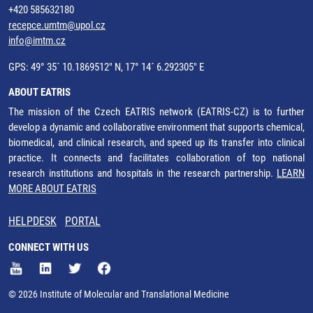
+420 585632180
recepce.umtm@upol.cz
info@imtm.cz
GPS: 49° 35´ 10.1869512" N, 17° 14´ 6.292305" E
ABOUT EATRIS
The mission of the Czech EATRIS network (EATRIS-CZ) is to further
develop a dynamic and collaborative environment that supports chemical,
biomedical, and clinical research, and speed up its transfer into clinical
practice. It connects and facilitates collaboration of top national
research institutions and hospitals in the research partnership.
LEARN
MORE ABOUT EATRIS
HELPDESK
PORTAL
CONNECT WITH US
© 2026 Institute of Molecular and Translational Medicine