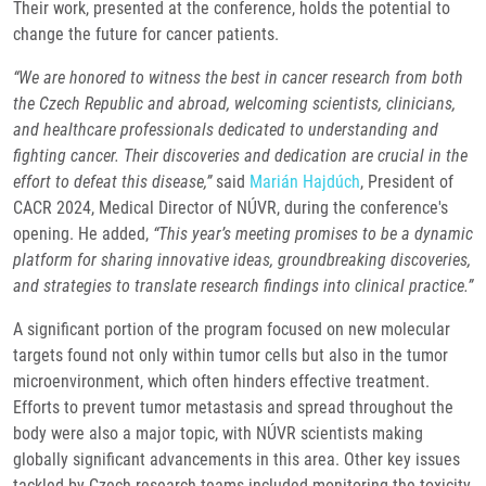
Their work, presented at the conference, holds the potential to
change the future for cancer patients.
“We are honored to witness the best in cancer research from both
the Czech Republic and abroad, welcoming scientists, clinicians,
and healthcare professionals dedicated to understanding and
fighting cancer. Their discoveries and dedication are crucial in the
effort to defeat this disease,”
said
Marián Hajdúch
, President of
CACR 2024, Medical Director of NÚVR, during the conference's
opening. He added,
“This year’s meeting promises to be a dynamic
platform for sharing innovative ideas, groundbreaking discoveries,
and strategies to translate research findings into clinical practice.”
A significant portion of the program focused on new molecular
targets found not only within tumor cells but also in the tumor
microenvironment, which often hinders effective treatment.
Efforts to prevent tumor metastasis and spread throughout the
body were also a major topic, with NÚVR scientists making
globally significant advancements in this area. Other key issues
tackled by Czech research teams included monitoring the toxicity