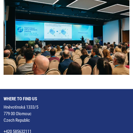
WHERE TO FIND US
Hněvotínská 1333/5
779 00 Olomouc
Czech Republic
+420 585632111