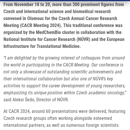
From November 18 to 20, more than 300 prominent figures from
Czech and international science and biomedical research
convened in Olomouc for the Czech Annual Cancer Research
Meeting (CACR Meeting 2024). This traditional conference was
organized by the MedChemBio cluster in collaboration with the
National Institute for Cancer Research (NÚVR) and the European
Infrastructure for Translational Medicine.
“I am delighted by the growing interest of colleagues from around
the world in participating in the CACR Meeting. Our conference is
not only a showcase of outstanding scientific achievements and
their international collaboration but also one of NÚVR’s key
activities to support the career development of young researchers,
emphasizing its unique position within Czech academic oncology,”
said Aleksi Šedo, Director of NÚVR.
At CACR 2024, around 60 presentations were delivered, featuring
Czech research groups often working alongside esteemed
international partners, as well as numerous foreign scientists.