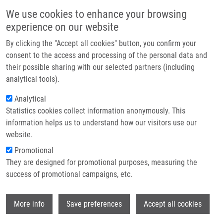
Skip to main content
Main navigation
We use cookies to enhance your browsing
Home
experience on our website
About us
By clicking the "Accept all cookies" button, you confirm your
Breadcrumb
Home
Partner institutions
consent to the access and processing of the personal data and
Over 300 Leading Figures In Czech and Global Biomedical Research
their possible sharing with our selected partners (including
Infrastructure & services
Gather In Olomouc For The Czech Annual Cancer Research Meeting 2024
analytical tools).
Research
Analytical
Over 300 Leading Figures in Czech
Statistics cookies collect information anonymously. This
Contact
and Global Biomedical Research
information helps us to understand how our visitors use our
Gather in Olomouc for the Czech
E-shop
website.
Annual Cancer Research Meeting
Promotional
They are designed for promotional purposes, measuring the
2024
success of promotional campaigns, etc.
Wi
Friday, November 22, 2024
More info
Save preferences
Accept all cookies