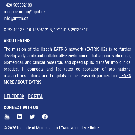
+420 585632180
recepce.umtm@upol.cz
info@imtm.cz
GPS: 49° 35´ 10.1869512" N, 17° 14´ 6.292305" E
ABOUT EATRIS
The mission of the Czech EATRIS network (EATRIS-CZ) is to further
develop a dynamic and collaborative environment that supports chemical,
biomedical, and clinical research, and speed up its transfer into clinical
practice. It connects and facilitates collaboration of top national
research institutions and hospitals in the research partnership.
LEARN
MORE ABOUT EATRIS
HELPDESK
PORTAL
CONNECT WITH US
© 2026 Institute of Molecular and Translational Medicine