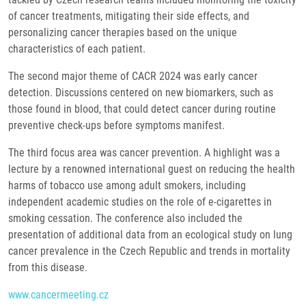
of cancer treatments, mitigating their side effects, and
personalizing cancer therapies based on the unique
characteristics of each patient.
The second major theme of CACR 2024 was early cancer
detection. Discussions centered on new biomarkers, such as
those found in blood, that could detect cancer during routine
preventive check-ups before symptoms manifest.
The third focus area was cancer prevention. A highlight was a
lecture by a renowned international guest on reducing the health
harms of tobacco use among adult smokers, including
independent academic studies on the role of e-cigarettes in
smoking cessation. The conference also included the
presentation of additional data from an ecological study on lung
cancer prevalence in the Czech Republic and trends in mortality
from this disease.
www.cancermeeting.cz