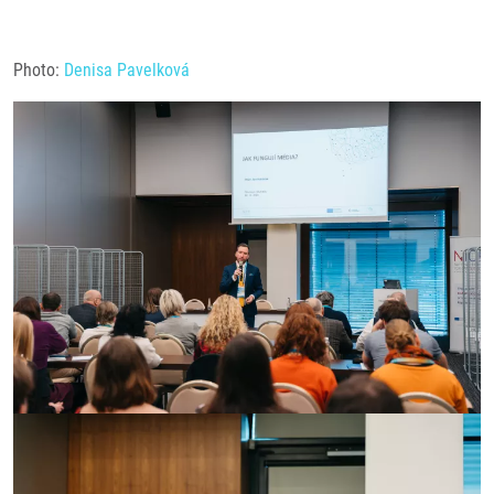
Photo:
Denisa Pavelková