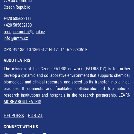
779 00 Olomouc
Czech Republic
+420 585632111
+420 585632180
recepce.umtm@upol.cz
info@imtm.cz
GPS: 49° 35´ 10.1869512" N, 17° 14´ 6.292305" E
ABOUT EATRIS
The mission of the Czech EATRIS network (EATRIS-CZ) is to further
develop a dynamic and collaborative environment that supports chemical,
biomedical, and clinical research, and speed up its transfer into clinical
practice. It connects and facilitates collaboration of top national
research institutions and hospitals in the research partnership.
LEARN
MORE ABOUT EATRIS
HELPDESK
PORTAL
CONNECT WITH US