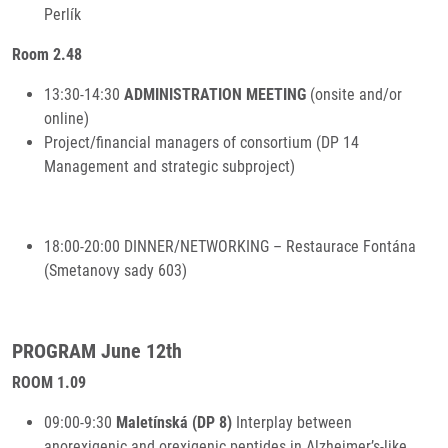
Perlík
Room 2.48
13:30-14:30
ADMINISTRATION MEETING
(onsite and/or
online)
Project/financial managers of consortium (DP 14
Management and strategic subproject)
18:00-20:00 DINNER/NETWORKING – Restaurace Fontána
(Smetanovy sady 603)
PROGRAM June 12th
ROOM 1.09
09:00-9:30
Maletínská (DP 8)
Interplay between
anorexigenic and orexigenic peptides in Alzheimer’s-like