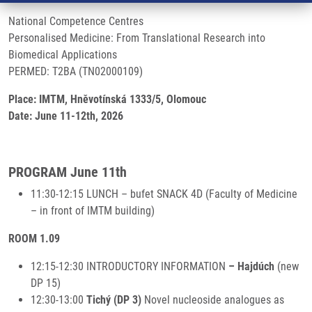
National Competence Centres
Personalised Medicine: From Translational Research into
Biomedical Applications
PERMED: T2BA (TN02000109)
Place: IMTM, Hněvotínská 1333/5, Olomouc
Date: June 11-12th, 2026
PROGRAM June 11th
11:30-12:15 LUNCH – bufet SNACK 4D (Faculty of Medicine
– in front of IMTM building)
ROOM 1.09
12:15-12:30 INTRODUCTORY INFORMATION
– Hajdúch
(new
DP 15)
12:30-13:00
Tichý (DP 3)
Novel nucleoside analogues as