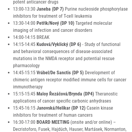
potent anticancer drugs
13:00-13:30
Janeba (DP 7)
Purine nucleoside phosphorylase
inhibitors for treatment of T-cell leukemia
13:30-14:00
Petřík/Nový (DP 10)
Targeted molecular
imaging of infection and cancer disorders
14:00-14:15 BREAK
14:15-14:45
Kudová/Vyklický (DP 6)
- Study of functional
and behavioral consequences of disease-associated
mutations in the NMDA receptor and potential rescue
pharmacology
14:45-15:15
Vrábel/De Sanctis (DP 5)
Development of
chimeric antigen receptor modified immune cells for cancer
immunotherapy
15:15-15:45
Maloy Řezáčová/Brynda (DP4)
Theranostic
applications of cancer specific carbonic anhydrases
15:45-16:15
Janovská/Helikar (DP 12)
Casein kinase
inhibitors for treatment of human cancers
16:30-17:00
BOARD MEETING
(onsite and/or online) –
Decristoforo, Fusek, Hajdúch, Hauser, Martásek, Normanton,