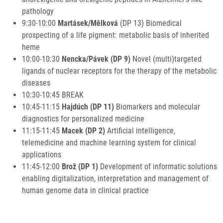
pathology
9:30-10:00
Martásek/Mělková
(DP 13) Biomedical
prospecting of a life pigment: metabolic basis of inherited
heme
10:00-10:30
Nencka/Pávek (DP 9)
Novel (multi)targeted
ligands of nuclear receptors for the therapy of the metabolic
diseases
10:30-10:45 BREAK
10:45-11:15
Hajdúch (DP 11)
Biomarkers and molecular
diagnostics for personalized medicine
11:15-11:45
Macek (DP 2)
Artificial intelligence,
telemedicine and machine learning system for clinical
applications
11:45-12:00
Brož (DP 1)
Development of informatic solutions
enabling digitalization, interpretation and management of
human genome data in clinical practice