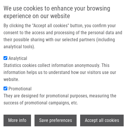
Skip to main content
Main navigation
We use cookies to enhance your browsing
Home
experience on our website
About us
By clicking the "Accept all cookies" button, you confirm your
Breadcrumb
Home
Partner institutions
consent to the access and processing of the personal data and
PERMED: T2BA Consortium Meeting + T2BA Scientific Board Meeting
their possible sharing with our selected partners (including
Infrastructure & services
(NCC Council)
analytical tools).
Research
Analytical
PERMED: T2BA Consortium meeting
Statistics cookies collect information anonymously. This
Contact
+ T2BA Scientific Board meeting
information helps us to understand how our visitors use our
(NCC Council)
E-shop
website.
Promotional
They are designed for promotional purposes, measuring the
Monday, June 8, 2026
success of promotional campaigns, etc.
Wi
More info
Save preferences
Accept all cookies