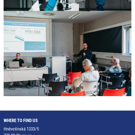
WHERE TO FIND US
Hněvotínská 1333/5