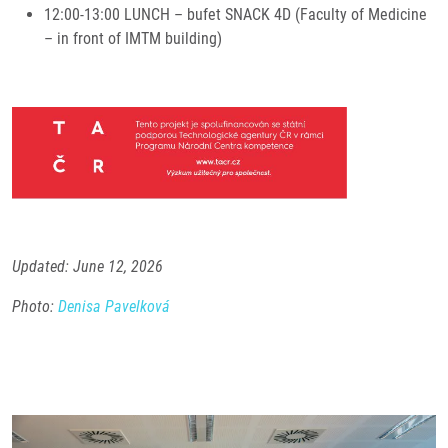
12:00-13:00 LUNCH – bufet SNACK 4D (Faculty of Medicine
– in front of IMTM building)
Updated: June 12, 2026
Photo:
Denisa Pavelková