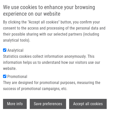
Skip to main content
Main navigation
We use cookies to enhance your browsing
Home
experience on our website
About us
By clicking the "Accept all cookies" button, you confirm your
Breadcrumb
Home
Partner institutions
consent to the access and processing of the personal data and
PhD Club: Optimizing SPR Analysis of Carbonic Anhydrase IX–Inhibitor
their possible sharing with our selected partners (including
Infrastructure & services
Interactions: Challenges In Immobilization and Data Quality By Denisa
analytical tools).
Kroupová
Research
Analytical
PhD Club: Optimizing SPR Analysis of
Statistics cookies collect information anonymously. This
Contact
information helps us to understand how our visitors use our
Carbonic Anhydrase IX–Inhibitor
E-shop
website.
Interactions: Challenges in
Promotional
Immobilization and Data Quality by
They are designed for promotional purposes, measuring the
success of promotional campaigns, etc.
Denisa Kroupová
Wi
More info
Save preferences
Accept all cookies
Tuesday, November 4, 2025