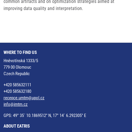
common artifacts and on optimization strategies aimed at
improving data quality and interpretation.
WHERE TO FIND US
Hněvotínská 1333/5
779 00 Olomouc
Czech Republic
+420 585632111
+420 585632180
recepce.umtm@upol.cz
info@imtm.cz
GPS: 49° 35´ 10.1869512" N, 17° 14´ 6.292305" E
ABOUT EATRIS