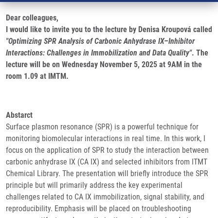
Dear colleagues,
I would like to invite you to the lecture by Denisa Kroupová called
"Optimizing SPR Analysis of Carbonic Anhydrase IX–Inhibitor
Interactions: Challenges in Immobilization and Data Quality"
. The
lecture will be on Wednesday November 5, 2025 at 9AM in the
room 1.09 at IMTM.
Abstarct
Surface plasmon resonance (SPR) is a powerful technique for
monitoring biomolecular interactions in real time. In this work, I
focus on the application of SPR to study the interaction between
carbonic anhydrase IX (CA IX) and selected inhibitors from ITMT
Chemical Library. The presentation will briefly introduce the SPR
principle but will primarily address the key experimental
challenges related to CA IX immobilization, signal stability, and
reproducibility. Emphasis will be placed on troubleshooting