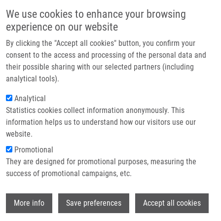
Skip to main content
Main navigation
We use cookies to enhance your browsing
Home
experience on our website
About us
By clicking the "Accept all cookies" button, you confirm your
Breadcrumb
Home
Partner institutions
consent to the access and processing of the personal data and
PhD Club: Recent Advances and Strategy In Development of Asymmetric
their possible sharing with our selected partners (including
Infrastructure & services
Organocatalysis By Zhirui Guan
analytical tools).
Research
Analytical
PhD Club: Recent advances and
Statistics cookies collect information anonymously. This
Contact
strategy in development of
information helps us to understand how our visitors use our
asymmetric organocatalysis by Zhirui
E-shop
website.
Guan
Promotional
They are designed for promotional purposes, measuring the
success of promotional campaigns, etc.
Tuesday, March 3, 2026
Wi
More info
Save preferences
Accept all cookies
Dear colleagues,