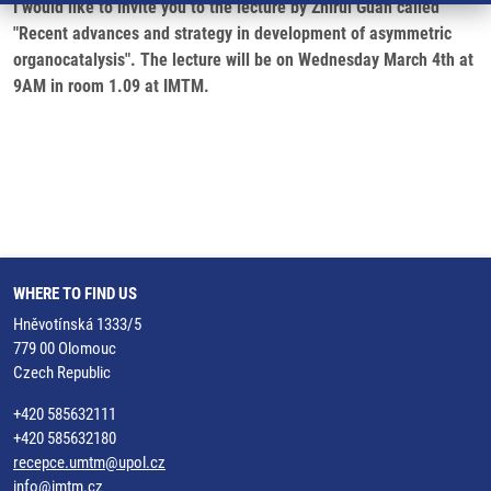
I would like to invite you to the lecture by Zhirui Guan called
"Recent advances and strategy in development of asymmetric
organocatalysis". The lecture will be on Wednesday March 4th at
9AM in room 1.09 at IMTM.
WHERE TO FIND US
Hněvotínská 1333/5
779 00 Olomouc
Czech Republic
+420 585632111
+420 585632180
recepce.umtm@upol.cz
info@imtm.cz