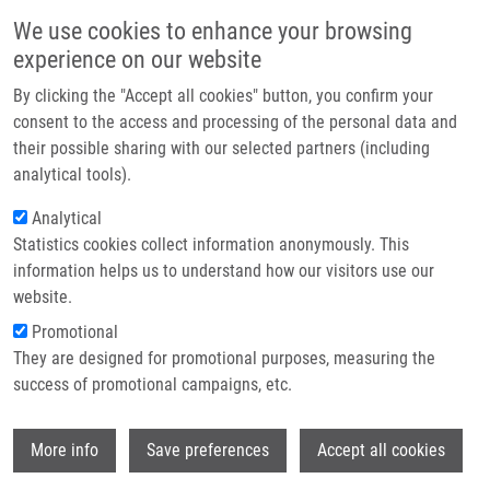
Skip to main content
Main navigation
We use cookies to enhance your browsing
Home
experience on our website
About us
By clicking the "Accept all cookies" button, you confirm your
Breadcrumb
Home
Partner institutions
consent to the access and processing of the personal data and
STAND FOR MAGNETIC SEPARATION OF FERROMAGNETIC PARTICLES
their possible sharing with our selected partners (including
Infrastructure & services
(Koberna)
analytical tools).
Research
Analytical
STAND FOR MAGNETIC SEPARATION
Statistics cookies collect information anonymously. This
Contact
OF FERROMAGNETIC PARTICLES
information helps us to understand how our visitors use our
(Koberna)
E-shop
website.
Promotional
They are designed for promotional purposes, measuring the
success of promotional campaigns, etc.
STAND FOR MAGNETIC SEPARATION OF FERROMAGNETIC
PARTICLES (Koberna)
Wi
Design
: CZ 36681, Granted 2.3.2016, Ownership:
More info
Save preferences
Accept all cookies
Palacky University Olomouc, Inventors:
Koberna