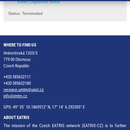
Karel
,
Ligasová Anna
Status: Terminated
WHERE TO FIND US
Hněvotínská 1333/5
779 00 Olomouc
Czech Republic
+420 585632111
+420 585632180
recepce.umtm@upol.cz
info@imtm.cz
GPS: 49° 35´ 10.1869512" N, 17° 14´ 6.292305" E
ABOUT EATRIS
The mission of the Czech EATRIS network (EATRIS-CZ) is to further