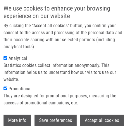
Skip to main content
Main navigation
We use cookies to enhance your browsing
Home
experience on our website
About us
By clicking the "Accept all cookies" button, you confirm your
Breadcrumb
Home
Partner institutions
consent to the access and processing of the personal data and
Androgen Receptor As a Traget For Epigenetic Therapy of Castration
their possible sharing with our selected partners (including
Infrastructure & services
Resistant Prostate Cancer (CRPC)
analytical tools).
Research
Analytical
Androgen Receptor as a Traget for
Statistics cookies collect information anonymously. This
Contact
Epigenetic Therapy of Castration
information helps us to understand how our visitors use our
Resistant Prostate Cancer (CRPC)
E-shop
website.
Promotional
They are designed for promotional purposes, measuring the
success of promotional campaigns, etc.
SMEŠNÝ TRTKOVÁ, K.
Androgen Receptor as a Traget for Epigenetic Therapy of
Wi
More info
Save preferences
Accept all cookies
Castration Resistant Prostate Cancer (CRPC), Avid Science,
2017, 5, 3-28, Dedication: LO1304, ISBN: 978-93-86337-47-4,