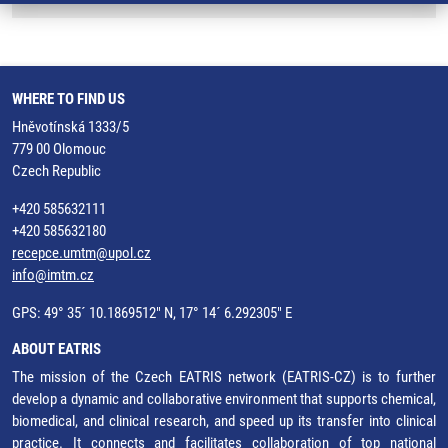
WHERE TO FIND US
Hněvotínská 1333/5
779 00 Olomouc
Czech Republic
+420 585632111
+420 585632180
recepce.umtm@upol.cz
info@imtm.cz
GPS: 49° 35´ 10.1869512" N, 17° 14´ 6.292305" E
ABOUT EATRIS
The mission of the Czech EATRIS network (EATRIS-CZ) is to further
develop a dynamic and collaborative environment that supports chemical,
biomedical, and clinical research, and speed up its transfer into clinical
practice. It connects and facilitates collaboration of top national