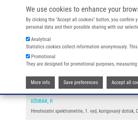
Skip to main content
We use cookies to enhance your brow
M
By clicking the "Accept all cookies" button, you confirm
personal data and their possible sharing with our selecte
Analytical
Statistics cookies collect information anonymously. This
Breadcrumb
Promotional
Home
Hmotnostní Spektrometrie
They are designed for promotional purposes, measuring 
Hmotnostní spektrometrie
More info
Save preferences
Accept all co
DŽUBÁK, P.
Hmotnostní spektrometrie, 1. vyd, korigovaný dotisk, 