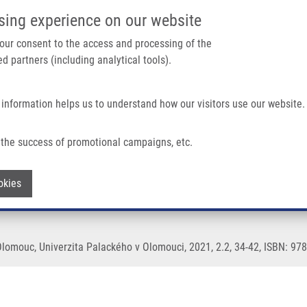
IMTM/EATRIS-CZ PORTAL
SUPPO
sing experience on our website
ain navigation
 your consent to the access and processing of the
d partners (including analytical tools).
Home
About us
Partner institutions
Infrastructure 
 information helps us to understand how our visitors use our website.
the success of promotional campaigns, etc.
Withdraw consent
okies
Olomouc, Univerzita Palackého v Olomouci, 2021, 2.2, 34-42, ISBN: 97