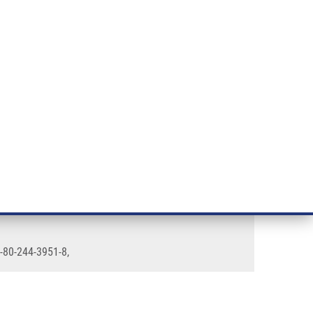
RT CANCER RESEARCH
INTRANET
LOG IN
ENGLISH
& services
Research
Contact
E-shop
8-80-244-3951-8,