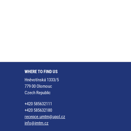
WHERE TO FIND US
Hněvotínská 1333/5
779 00 Olomouc
Czech Republic
+420 585632111
+420 585632180
recepce.umtm@upol.cz
info@imtm.cz