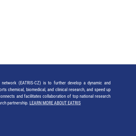
network (EATRIS-CZ) is to further develop a dynamic and
orts chemical, biomedical, and clinical research, and speed up
It connects and facilitates collaboration of top national research
earch partnership.
LEARN MORE ABOUT EATRIS