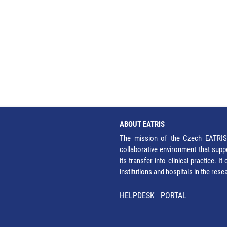
ABOUT EATRIS
The mission of the Czech EATRIS 
collaborative environment that supp
its transfer into clinical practice. 
institutions and hospitals in the res
HELPDESK
PORTAL