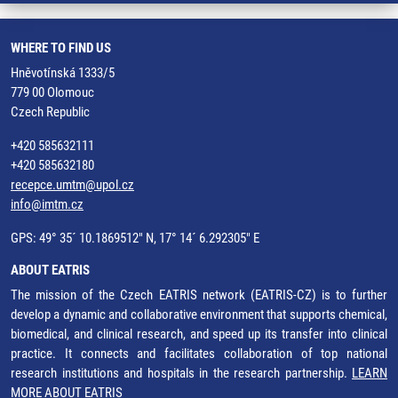
WHERE TO FIND US
Hněvotínská 1333/5
779 00 Olomouc
Czech Republic
+420 585632111
+420 585632180
recepce.umtm@upol.cz
info@imtm.cz
GPS: 49° 35´ 10.1869512" N, 17° 14´ 6.292305" E
ABOUT EATRIS
The mission of the Czech EATRIS network (EATRIS-CZ) is to further
develop a dynamic and collaborative environment that supports chemical,
biomedical, and clinical research, and speed up its transfer into clinical
practice. It connects and facilitates collaboration of top national
research institutions and hospitals in the research partnership.
LEARN
MORE ABOUT EATRIS