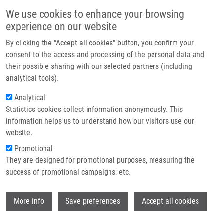
Skip to main content
Main navigation
We use cookies to enhance your browsing
Home
experience on our website
About us
By clicking the "Accept all cookies" button, you confirm your
Breadcrumb
Home
Partner institutions
consent to the access and processing of the personal data and
The Immune Response In The Pathophysiology of Pulmonary Diseases
their possible sharing with our selected partners (including
Infrastructure & services
analytical tools).
The Immune Response in the
Research
Analytical
Pathophysiology of Pulmonary
Statistics cookies collect information anonymously. This
Contact
Diseases
information helps us to understand how our visitors use our
E-shop
website.
Promotional
They are designed for promotional purposes, measuring the
NAVRÁTILOVÁ, Z.,
E. KOMÍNKOVÁ
,
M. PETŘEK
success of promotional campaigns, etc.
The Immune Response in the Pathophysiology of Pulmonary
Diseases, 1.vyd., IntechOpen, 2024, ISBN: 978-0-85014-039-2,
Wi
More info
Save preferences
Accept all cookies