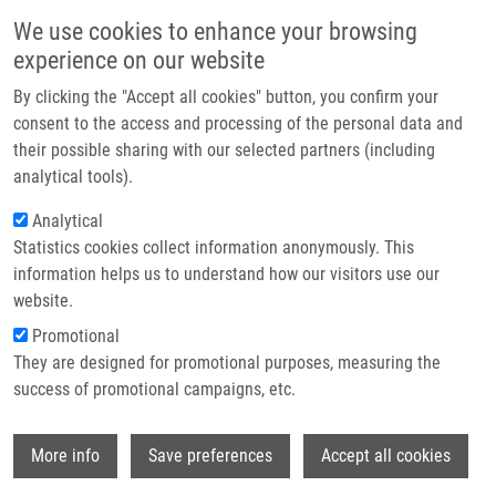
Skip to main content
Main navigation
We use cookies to enhance your browsing
Home
experience on our website
About us
By clicking the "Accept all cookies" button, you confirm your
Breadcrumb
Home
Leukémie
Partner institutions
consent to the access and processing of the personal data and
their possible sharing with our selected partners (including
Infrastructure & services
Leukémie
analytical tools).
Research
Analytical
Statistics cookies collect information anonymously. This
Contact
information helps us to understand how our visitors use our
MIHÁL, V.
E-shop
website.
Leukémie, 1.vyd, Praha, Grada Publishing, 2011, 4.1, 43-52,
Promotional
Dedication: ÚMTM, ISBN: 978-80-247-3554-2,
They are designed for promotional purposes, measuring the
success of promotional campaigns, etc.
Wi
More info
Save preferences
Accept all cookies
WHERE TO FIND US
Hněvotínská 1333/5