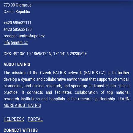
779 00 Olomouc
Czech Republic
+420 585632111
+420 585632180
recepce.umtm@upol.cz
info@imtm.cz
GPS: 49° 35´ 10.1869512" N, 17° 14´ 6.292305" E
ABOUT EATRIS
The mission of the Czech EATRIS network (EATRIS-CZ) is to further
develop a dynamic and collaborative environment that supports chemical,
biomedical, and clinical research, and speed up its transfer into clinical
practice. It connects and facilitates collaboration of top national
research institutions and hospitals in the research partnership.
LEARN
MORE ABOUT EATRIS
HELPDESK
PORTAL
CONNECT WITH US