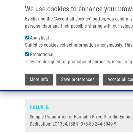
Skip to main content
We use cookies to enhance your brow
M
By clicking the "Accept all cookies" button, you confirm
personal data and their possible sharing with our selecte
Analytical
Statistics cookies collect information anonymously. This
Breadcrumb
Promotional
Home
Sample Preparation of Formalin-Fixed Paraffin-Embedd
They are designed for promotional purposes, measuring 
Sample Preparation of Formalin
More info
Save preferences
Accept all co
Proteomic Analysis
HOLUB, D.
Sample Preparation of Formalin-Fixed Paraffin-Embedd
Dedication: LO1304, ISBN: 978-80-244-6049-9,