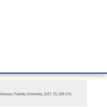
RT CANCER RESEARCH
INTRANET
LOG IN
ENGLISH
& services
Research
Contact
E-shop
ass Spectrometry-Based
lomouc, Palacky University, 2021, 35, 269-274,