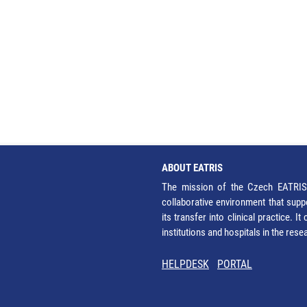
ABOUT EATRIS
The mission of the Czech EATRIS 
collaborative environment that supp
its transfer into clinical practice. 
institutions and hospitals in the res
HELPDESK
PORTAL