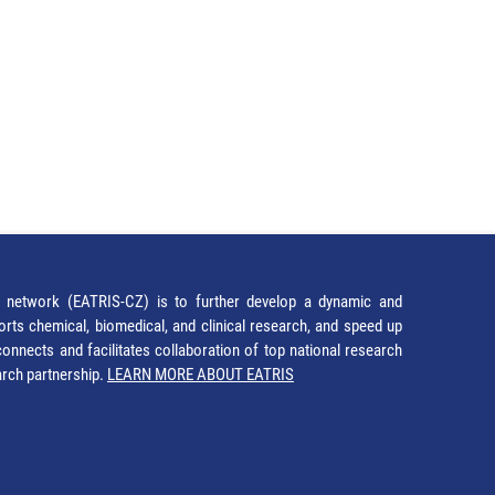
network (EATRIS-CZ) is to further develop a dynamic and
orts chemical, biomedical, and clinical research, and speed up
It connects and facilitates collaboration of top national research
earch partnership.
LEARN MORE ABOUT EATRIS