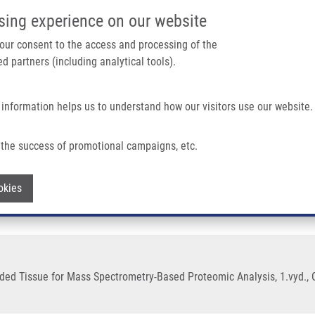
IMTM/EATRIS-CZ PORTAL
SUPPO
sing experience on our website
ain navigation
 your consent to the access and processing of the
d partners (including analytical tools).
Home
About us
Partner institutions
Infrastructure 
 information helps us to understand how our visitors use our website.
ed Tissue For Mass Spectrometry-Based Proteomic Analysis
the success of promotional campaigns, etc.
-Fixed Paraffin-Embedded Tissue for M
Withdraw consent
okies
ed Tissue for Mass Spectrometry-Based Proteomic Analysis, 1.vyd., O