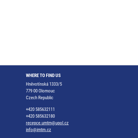
WHERE TO FIND US
Hněvotínská 1333/5
779 00 Olomouc
Czech Republic
+420 585632111
+420 585632180
recepce.umtm@upol.cz
info@imtm.cz