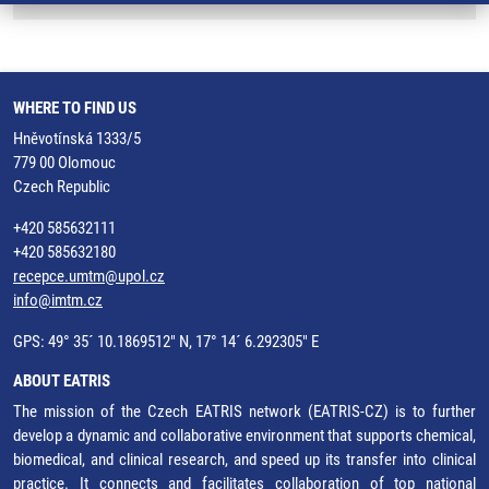
WHERE TO FIND US
Hněvotínská 1333/5
779 00 Olomouc
Czech Republic
+420 585632111
+420 585632180
recepce.umtm@upol.cz
info@imtm.cz
GPS: 49° 35´ 10.1869512" N, 17° 14´ 6.292305" E
ABOUT EATRIS
The mission of the Czech EATRIS network (EATRIS-CZ) is to further
develop a dynamic and collaborative environment that supports chemical,
biomedical, and clinical research, and speed up its transfer into clinical
practice. It connects and facilitates collaboration of top national