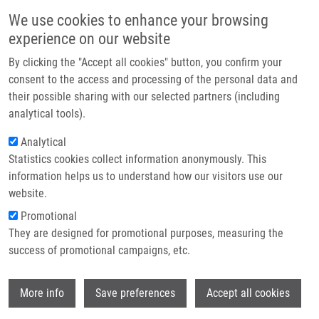
Skip to main content
Main navigation
We use cookies to enhance your browsing
Home
experience on our website
About us
By clicking the "Accept all cookies" button, you confirm your
Breadcrumb
Home
Partner institutions
consent to the access and processing of the personal data and
Solid-Phase Synthesis of Seven-Membered Heterocycles With Two
their possible sharing with our selected partners (including
Infrastructure & services
Nitrogen Atoms
analytical tools).
Research
Analytical
Solid-Phase Synthesis of Seven-
Statistics cookies collect information anonymously. This
Contact
Membered Heterocycles with Two
information helps us to understand how our visitors use our
Nitrogen Atoms
E-shop
website.
Promotional
They are designed for promotional purposes, measuring the
success of promotional campaigns, etc.
RUČILOVÁ, V.
,
M. SOURAL
Solid-Phase Synthesis of Seven-Membered Heterocycles
Wi
More info
Save preferences
Accept all cookies
with Two Nitrogen Atoms, Springer International Publishing,
2017, 52, 23-63, ISBN: 978-3-642-15454-6,