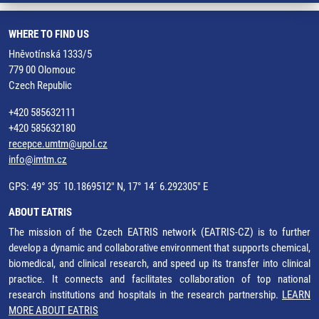
WHERE TO FIND US
Hněvotínská 1333/5
779 00 Olomouc
Czech Republic
+420 585632111
+420 585632180
recepce.umtm@upol.cz
info@imtm.cz
GPS: 49° 35´ 10.1869512" N, 17° 14´ 6.292305" E
ABOUT EATRIS
The mission of the Czech EATRIS network (EATRIS-CZ) is to further
develop a dynamic and collaborative environment that supports chemical,
biomedical, and clinical research, and speed up its transfer into clinical
practice. It connects and facilitates collaboration of top national
research institutions and hospitals in the research partnership.
LEARN
MORE ABOUT EATRIS