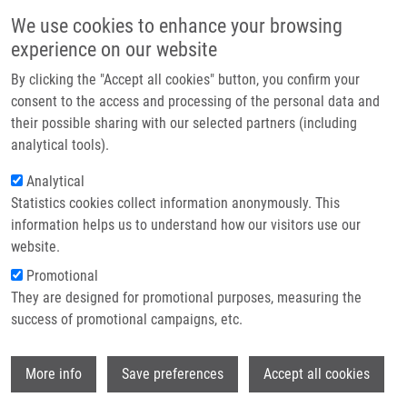
Skip to main content
Main navigation
We use cookies to enhance your browsing
Home
experience on our website
About us
By clicking the "Accept all cookies" button, you confirm your
Breadcrumb
Home
Základy ADME a Toxického Hodnocení Léčiv V Preklinickém Vývoji
Partner institutions
consent to the access and processing of the personal data and
their possible sharing with our selected partners (including
Infrastructure & services
Základy ADME a toxického hodnocení
analytical tools).
Research
léčiv v preklinickém vývoji
Analytical
Statistics cookies collect information anonymously. This
Contact
information helps us to understand how our visitors use our
E-shop
website.
NOVÁ, A., P. PÁVEK
Promotional
Základy ADME a toxického hodnocení léčiv v preklinickém
They are designed for promotional purposes, measuring the
vývoji, 1. vyd, Olomouc, Univerzita Palackého v Olomouci,
success of promotional campaigns, etc.
2015, 64 s, Dedication: CZ.1.07/2.2.00/28.0184, ISBN: 978-
80-244-4539-7,
Wi
More info
Save preferences
Accept all cookies