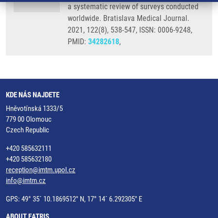
a systematic review of surveys conducted
worldwide. Bratislava Medical Journal.
2021, 122(8), 538-547, ISSN: 0006-9248,
PMID:
34282618
,
KDE NÁS NAJDETE
Hněvotínská 1333/5
779 00 Olomouc
Czech Republic
+420 585632111
+420 585632180
reception@imtm.upol.cz
info@imtm.cz
GPS: 49° 35´ 10.1869512" N, 17° 14´ 6.292305" E
ABOUT EATRIS