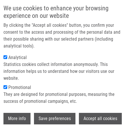
Přejít k hlavnímu obsahu
Main navigatio
We use cookies to enhance your browsing
Domů
experience on our website
O nás
By clicking the "Accept all cookies" button, you confirm your
Drobečková navigace
Domů
Partner institutions
consent to the access and processing of the personal data and
Acceptance Of a Vaccine Against COVID-19-a Systematic Review Of
their possible sharing with our selected partners (including
Technologie a služby
Surveys Conducted Worldwide
analytical tools).
Výzkum
Analytical
Acceptance of a vaccine against
Statistics cookies collect information anonymously. This
Kontakt
COVID-19-a systematic review of
information helps us to understand how our visitors use our
surveys conducted worldwide
E-shop
website.
Promotional
They are designed for promotional purposes, measuring the
success of promotional campaigns, etc.
SNĚHOTA, M., J. VLCKOVA, K. ČÍŽKOVÁ,
J. VACHUTKA,
H. KOLÁŘOVÁ
, E.
Wi
KLASKOVA, H. KOLLAROVA
More info
Save preferences
Accept all cookies
Acceptance of a vaccine against COVID-19-