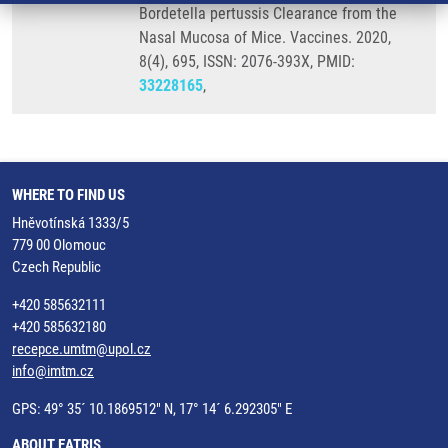
Bordetella pertussis Clearance from the
Nasal Mucosa of Mice. Vaccines. 2020,
8(4), 695, ISSN: 2076-393X, PMID:
33228165
,
WHERE TO FIND US
Hněvotínská 1333/5
779 00 Olomouc
Czech Republic
+420 585632111
+420 585632180
recepce.umtm@upol.cz
info@imtm.cz
GPS: 49° 35´ 10.1869512" N, 17° 14´ 6.292305" E
ABOUT EATRIS