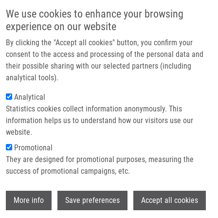
Skip to main content
Main navigation
We use cookies to enhance your browsing
Home
experience on our website
About us
By clicking the "Accept all cookies" button, you confirm your
Breadcrumb
Home
Partner institutions
consent to the access and processing of the personal data and
Acellular Pertussis Vaccine Inhibits Bordetella Pertussis Clearance From
their possible sharing with our selected partners (including
Infrastructure & services
The Nasal Mucosa of Mice
analytical tools).
Research
Analytical
Acellular Pertussis Vaccine Inhibits
Statistics cookies collect information anonymously. This
Contact
Bordetella pertussis Clearance from
information helps us to understand how our visitors use our
the Nasal Mucosa of Mice
E-shop
website.
Promotional
They are designed for promotional purposes, measuring the
success of promotional campaigns, etc.
HOLUBOVA, J., O. STANEK, L.
BRAZDILOVA, J. MASIN, L. BUMBA, A.
Wi
GORRINGE, F. ALEXANDER, P. SEBO
More info
Save preferences
Accept all cookies
Acellular Pertussis Vaccine Inhibits