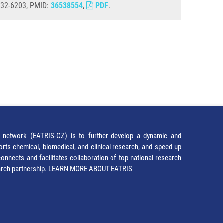
1932-6203, PMID:
36538554
,
PDF
.
network (EATRIS-CZ) is to further develop a dynamic and
orts chemical, biomedical, and clinical research, and speed up
It connects and facilitates collaboration of top national research
earch partnership.
LEARN MORE ABOUT EATRIS