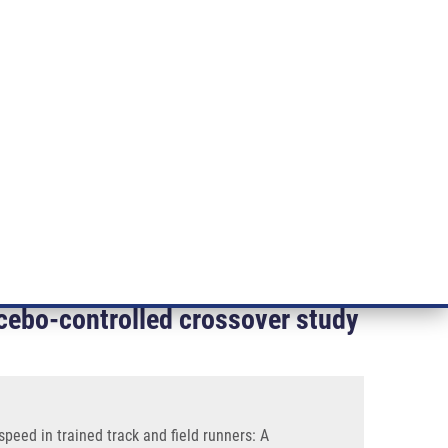
RT CANCER RESEARCH
INTRANET
LOG IN
ENGLISH
& services
Research
Contact
E-shop
unners: A Randomized, Double-blind, Placebo-controlled
g performance at maximal aerobic
acebo-controlled crossover study
eed in trained track and field runners: A