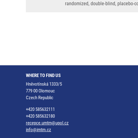
randomized, double-blind, placebo-c
WHERE TO FIND US
Hněvotínská 1333/5
779 00 Olomouc
Czech Republic
+420 585632111
+420 585632180
recepce.umtm@upol.cz
info@imtm.cz