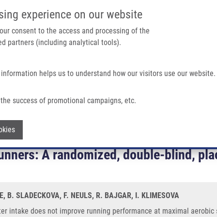
IMTM/EATRIS-CZ PORTAL
SUPPO
sing experience on our website
ain navigation
 your consent to the access and processing of the
d partners (including analytical tools).
Home
About us
Partner institutions
Infrastructure 
 information helps us to understand how our visitors use our website.
the success of promotional campaigns, etc.
ove Running Performance At Maximal Aerobic Speed In Trained Track and Field R
Withdraw consent
okies
h water intake does not improve runnin
 runners: A randomized, double-blind, pl
, B. SLADECKOVA, F. NEULS, R. BAJGAR, I. KLIMESOVA
er intake does not improve running performance at maximal aerobic sp