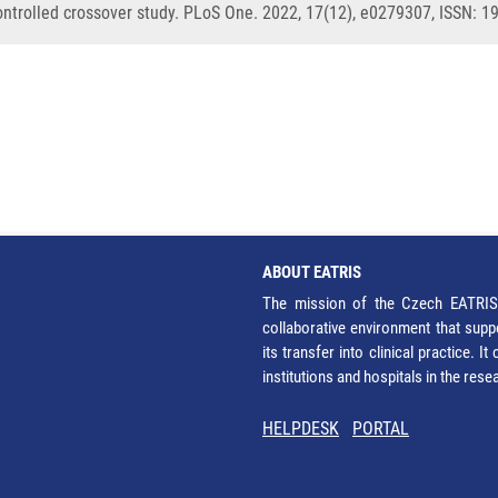
ontrolled crossover study. PLoS One. 2022, 17(12), e0279307, ISSN: 
ABOUT EATRIS
The mission of the Czech EATRIS 
collaborative environment that supp
its transfer into clinical practice. 
institutions and hospitals in the res
HELPDESK
PORTAL