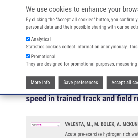
Skip to main content
We use cookies to enhance your brow
M
By clicking the "Accept all cookies" button, you confirm
personal data and their possible sharing with our selecte
Analytical
Statistics cookies collect information anonymously. This
Breadcrumb
Promotional
Home
They are designed for promotional purposes, measuring 
Acute Pre-exercise Hydrogen Rich Water Intake Does Not Impr
Crossover Study
More info
Save preferences
Accept all co
Acute pre-exercise hydrogen ric
speed in trained track and field
VALENTA, M., M. BOLEK, A. MCKUNE
Acute pre-exercise hydrogen rich wat