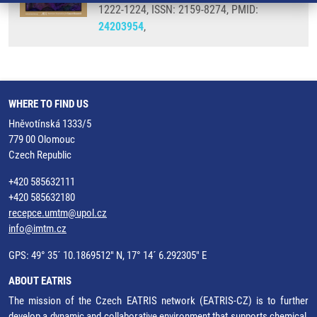
1222-1224, ISSN: 2159-8274, PMID:
24203954
,
WHERE TO FIND US
Hněvotínská 1333/5
779 00 Olomouc
Czech Republic
+420 585632111
+420 585632180
recepce.umtm@upol.cz
info@imtm.cz
GPS: 49° 35´ 10.1869512" N, 17° 14´ 6.292305" E
ABOUT EATRIS
The mission of the Czech EATRIS network (EATRIS-CZ) is to further
develop a dynamic and collaborative environment that supports chemical,