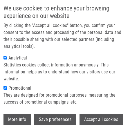
Skip to main content
Main navigation
We use cookies to enhance your browsing
Home
experience on our website
About us
By clicking the "Accept all cookies" button, you confirm your
Breadcrumb
Home
Partner institutions
consent to the access and processing of the personal data and
Androgen Receptor Signaling Fuels DNA Repair and Radioresistance In
their possible sharing with our selected partners (including
Infrastructure & services
Prostate Cancer
analytical tools).
Research
Analytical
Androgen receptor signaling fuels
Statistics cookies collect information anonymously. This
Contact
DNA repair and radioresistance in
information helps us to understand how our visitors use our
prostate cancer
E-shop
website.
Promotional
They are designed for promotional purposes, measuring the
success of promotional campaigns, etc.
BÁRTEK, J.,
M. MISTRÍK
, J. BARTKOVA
Androgen receptor signaling fuels DNA
Wi
More info
Save preferences
Accept all cookies
repair and radioresistance in prostate
cancer. Cancer Discovery. 2013, 3(11),