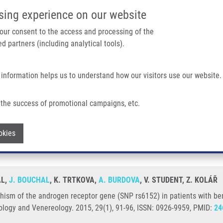
IMTM/EATRIS-CZ PORTAL
SUPPO
sing experience on our website
ain navigation
 your consent to the access and processing of the
d partners (including analytical tools).
Home
About us
Partner institutions
Infrastructure 
 information helps us to understand how our visitors use our website.
en Receptor Gene (SNP Rs6152) In Patients With Benign Prostate Hyperplasia or
the success of promotional campaigns, etc.
orphism of the androgen receptor gene 
Withdraw consent
okies
rostate cancer
AL,
J. BOUCHAL
, K. TRTKOVA,
A. BURDOVA
, V. STUDENT, Z. KOLÁŘ
ism of the androgen receptor gene (SNP rs6152) in patients with ben
logy and Venereology. 2015, 29(1), 91-96, ISSN: 0926-9959, PMID:
24