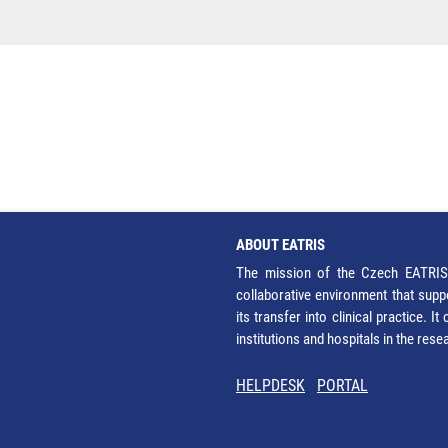
ABOUT EATRIS
The mission of the Czech EATRIS 
collaborative environment that supp
its transfer into clinical practice. 
institutions and hospitals in the res
HELPDESK
PORTAL