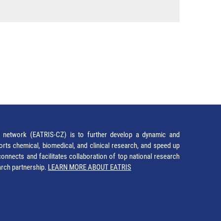
network (EATRIS-CZ) is to further develop a dynamic and
orts chemical, biomedical, and clinical research, and speed up
It connects and facilitates collaboration of top national research
earch partnership.
LEARN MORE ABOUT EATRIS