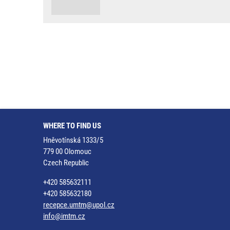
WHERE TO FIND US
Hněvotínská 1333/5
779 00 Olomouc
Czech Republic
+420 585632111
+420 585632180
recepce.umtm@upol.cz
info@imtm.cz