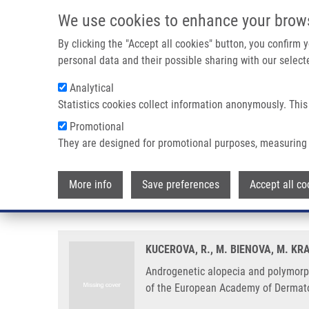
Skip to main content
We use cookies to enhance your brow
M
By clicking the "Accept all cookies" button, you confirm
personal data and their possible sharing with our selecte
Analytical
Statistics cookies collect information anonymously. This
Breadcrumb
Promotional
Home
Androgenetic Alopecia and Polymorphism of The Androg
They are designed for promotional purposes, measuring 
Androgenetic alopecia and polym
More info
Save preferences
Accept all co
benign prostate hyperplasia or p
KUCEROVA, R., M. BIENOVA, M. KR
Androgenetic alopecia and polymorph
of the European Academy of Dermato