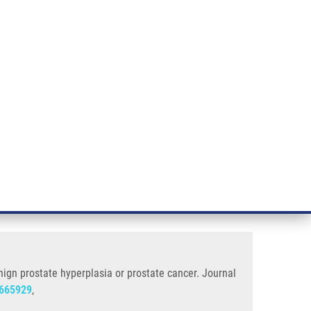
RT CANCER RESEARCH
INTRANET
LOG IN
ENGLISH
& services
Research
Contact
E-shop
 Prostate Cancer
(SNP rs6152) in patients with
ign prostate hyperplasia or prostate cancer. Journal
665929
,