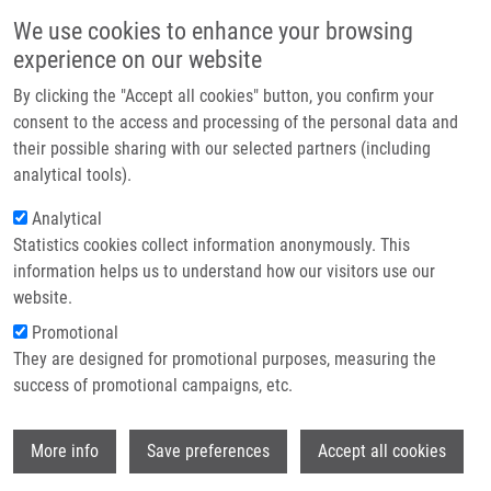
Přejít k hlavnímu obsahu
Main navigatio
We use cookies to enhance your browsing
Domů
experience on our website
O nás
By clicking the "Accept all cookies" button, you confirm your
Drobečková navigace
Domů
Partner institutions
consent to the access and processing of the personal data and
Cannabinoid Receptor 2 Expression In Early-stage Non-small Cell Lung
their possible sharing with our selected partners (including
Technologie a služby
Cancers Identifies Patients With Good Prognosis And Longer Survival
analytical tools).
Výzkum
Analytical
Cannabinoid receptor 2 expression in
Statistics cookies collect information anonymously. This
Kontakt
early-stage non-small cell lung
information helps us to understand how our visitors use our
cancers identifies patients with good
E-shop
website.
prognosis and longer survival
Promotional
They are designed for promotional purposes, measuring the
success of promotional campaigns, etc.
VIDLAŘOVÁ, M.
,
E. BERTA
, P. PRASIL, A.
Wi
More info
Save preferences
Accept all cookies
PROKOPOVÁ,
S. GURSKÁ
,
M. KHOYLOU
,
A. ŘEHULKOVÁ
,
P. KOUŘILOVÁ
, J.