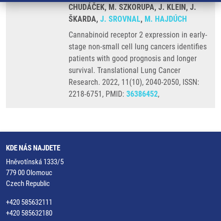
CHUDÁČEK, M. SZKORUPA, J. KLEIN, J.
ŠKARDA,
J. SROVNAL
,
M. HAJDÚCH
Cannabinoid receptor 2 expression in early-
stage non-small cell lung cancers identifies
patients with good prognosis and longer
survival. Translational Lung Cancer
Research. 2022, 11(10), 2040-2050, ISSN:
2218-6751, PMID:
36386452
,
KDE NÁS NAJDETE
Hněvotínská 1333/5
779 00 Olomouc
Czech Republic
+420 585632111
+420 585632180