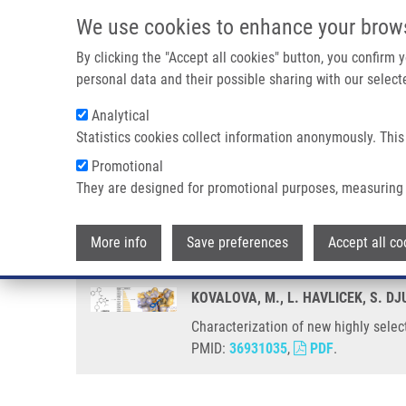
Skip to main content
We use cookies to enhance your brow
M
By clicking the "Accept all cookies" button, you confirm
personal data and their possible sharing with our selecte
Analytical
Statistics cookies collect information anonymously. This
Breadcrumb
Promotional
Home
Characterization of New Highly Selective Pyrazolo[4,3-d
They are designed for promotional purposes, measuring 
Characterization of new highly s
More info
Save preferences
Accept all co
KOVALOVA, M., L. HAVLICEK, S. DJ
Characterization of new highly selec
PMID:
36931035
,
PDF
.