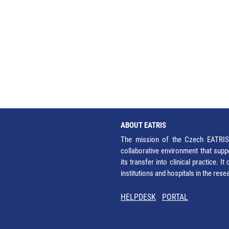
ABOUT EATRIS
The mission of the Czech EATRIS 
collaborative environment that supp
its transfer into clinical practice. 
institutions and hospitals in the res
HELPDESK
PORTAL