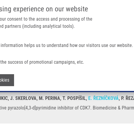
IMTM/EATRIS-CZ PORTAL
SUPPO
sing experience on our website
ain navigation
 your consent to the access and processing of the
d partners (including analytical tools).
Home
About us
Partner institutions
Infrastructure 
 information helps us to understand how our visitors use our website.
]pyrimidine Inhibitor of CDK7
the success of promotional campaigns, etc.
elective pyrazolo[4,3-d]pyrimidine inhib
Withdraw consent
okies
UKIC, J. SKERLOVA, M. PERINA, T. POSPÍŠIL,
E. ŘEZNÍČKOVÁ
, P. Ř
tive pyrazolo[4,3-d]pyrimidine inhibitor of CDK7. Biomedicine & Phar