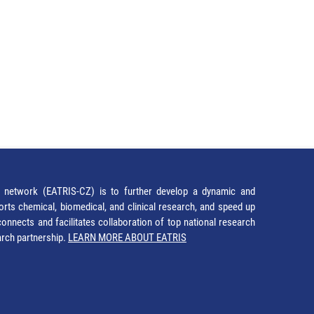
network (EATRIS-CZ) is to further develop a dynamic and
orts chemical, biomedical, and clinical research, and speed up
It connects and facilitates collaboration of top national research
earch partnership.
LEARN MORE ABOUT EATRIS