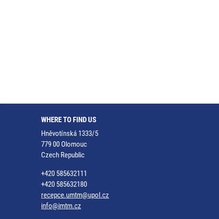
WHERE TO FIND US
Hněvotínská 1333/5
779 00 Olomouc
Czech Republic
+420 585632111
+420 585632180
recepce.umtm@upol.cz
info@imtm.cz