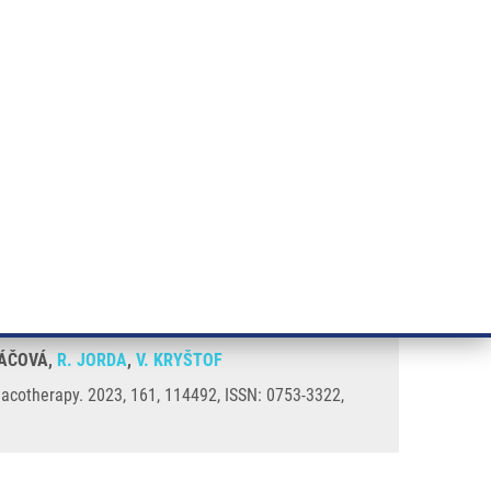
RT CANCER RESEARCH
INTRANET
LOG IN
ENGLISH
& services
Research
Contact
E-shop
itor of CDK7
EZÁČOVÁ,
R. JORDA
,
V. KRYŠTOF
macotherapy. 2023, 161, 114492, ISSN: 0753-3322,