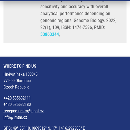
sensitivity and accuracy with overall
analytical performance depending on
genomic regions. Genome Biology. 2022,
22(1), 109, ISSN: 1474-7596, PMID:
33863344
,
WHERE TO FIND US
Hněvotínská 1333/5
779 00 Olomouc
Czech Republic
+420 585632111
+420 585632180
recepce.umtm@upol.cz
info@imtm.cz
GPS: 49° 35´ 10.1869512" N, 17° 14´ 6.292305" E