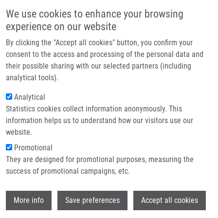
Skip to main content
Main navigation
We use cookies to enhance your browsing
Home
experience on our website
About us
By clicking the "Accept all cookies" button, you confirm your
Breadcrumb
Home
Partner institutions
consent to the access and processing of the personal data and
Cross-oncopanel Study Reveals High Sensitivity and Accuracy With
their possible sharing with our selected partners (including
Infrastructure & services
Overall Analytical Performance Depending On Genomic Regions
analytical tools).
Research
Analytical
Cross-oncopanel study reveals high
Statistics cookies collect information anonymously. This
Contact
sensitivity and accuracy with overall
information helps us to understand how our visitors use our
analytical performance depending on
E-shop
website.
genomic regions
Promotional
They are designed for promotional purposes, measuring the
success of promotional campaigns, etc.
GONG, B., D. LI, R. KUSKO, N.
Wi
More info
Save preferences
Accept all cookies
NOVORADOVSKAYA, Y. ZHANG, S. WANG
Cross-oncopanel study reveals high