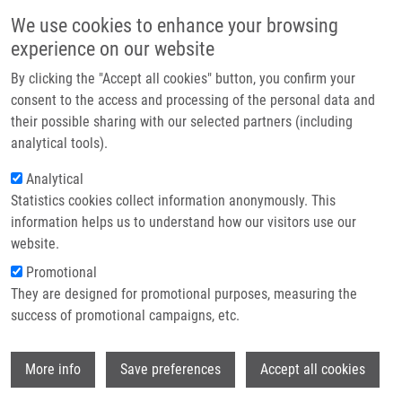
Skip to main content
Main navigation
We use cookies to enhance your browsing
Home
experience on our website
About us
By clicking the "Accept all cookies" button, you confirm your
Breadcrumb
Home
Partner institutions
consent to the access and processing of the personal data and
Czech and Slovak Diamond-Blackfan Anemia (DBA) Registry Update:
their possible sharing with our selected partners (including
Infrastructure & services
Clinical Data and Novel Causative Genetic Lesions
analytical tools).
Research
Analytical
Czech and Slovak Diamond-Blackfan
Statistics cookies collect information anonymously. This
Contact
Anemia (DBA) Registry update:
information helps us to understand how our visitors use our
Clinical data and novel causative
E-shop
website.
genetic lesions
Promotional
They are designed for promotional purposes, measuring the
success of promotional campaigns, etc.
VOLEJNÍKOVÁ, J., P. VOJTA, H.
Wi
More info
Save preferences
Accept all cookies
URBANKOVA, R. MOJZIKOVA,
M.
HORVÁTHOVÁ
, I. HOCHOVA, J. CERMAK,