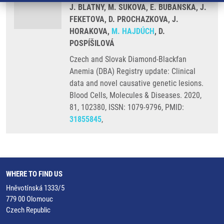
J. BLATNY, M. SUKOVA, E. BUBANSKA, J.
FEKETOVA, D. PROCHAZKOVA, J.
HORAKOVA,
M. HAJDÚCH
, D.
POSPÍŠILOVÁ
Czech and Slovak Diamond-Blackfan
Anemia (DBA) Registry update: Clinical
data and novel causative genetic lesions.
Blood Cells, Molecules & Diseases. 2020,
81, 102380, ISSN: 1079-9796, PMID:
31855845
,
WHERE TO FIND US
Hněvotínská 1333/5
779 00 Olomouc
Czech Republic