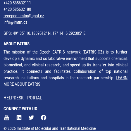
+420 585632111
+420 585632180
recepce.umtm@upol.cz
info@imtm.cz
GPS: 49° 35´ 10.1869512" N, 17° 14´ 6.292305" E
ABOUT EATRIS
The mission of the Czech EATRIS network (EATRIS-CZ) is to further
develop a dynamic and collaborative environment that supports chemical,
biomedical, and clinical research, and speed up its transfer into clinical
practice. It connects and facilitates collaboration of top national
research institutions and hospitals in the research partnership.
LEARN
MORE ABOUT EATRIS
HELPDESK
PORTAL
CONNECT WITH US
© 2026 Institute of Molecular and Translational Medicine