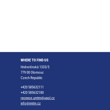
WHERE TO FIND US
Hněvotínská 1333/5
779 00 Olomouc
Czech Republic
+420 585632111
+420 585632180
recepce.umtm@upol.cz
info@imtm.cz