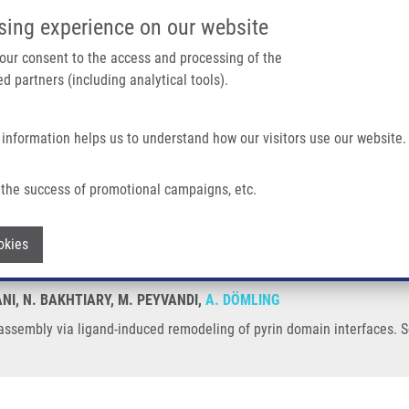
IMTM/EATRIS-CZ PORTAL
SUPPO
sing experience on our website
ain navigation
 your consent to the access and processing of the
d partners (including analytical tools).
Home
About us
Partner institutions
Infrastructure 
 information helps us to understand how our visitors use our website.
d-induced Remodeling of Pyrin Domain Interfaces
the success of promotional campaigns, etc.
me assembly via ligand-induced remodel
Withdraw consent
okies
NI, N. BAKHTIARY, M. PEYVANDI,
A. DÖMLING
sembly via ligand-induced remodeling of pyrin domain interfaces. Sc