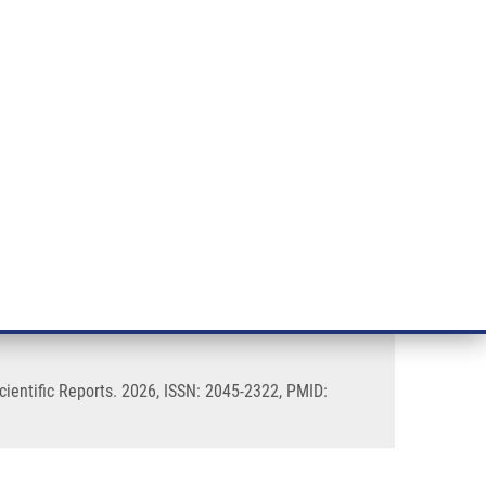
RT CANCER RESEARCH
INTRANET
LOG IN
ENGLISH
& services
Research
Contact
E-shop
ing of pyrin domain interfaces
ientific Reports. 2026, ISSN: 2045-2322, PMID: