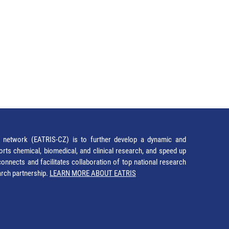
network (EATRIS-CZ) is to further develop a dynamic and
orts chemical, biomedical, and clinical research, and speed up
It connects and facilitates collaboration of top national research
earch partnership.
LEARN MORE ABOUT EATRIS