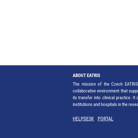
ABOUT EATRIS
The mission of the Czech EATRIS 
collaborative environment that supp
its transfer into clinical practice. 
institutions and hospitals in the res
HELPDESK
PORTAL