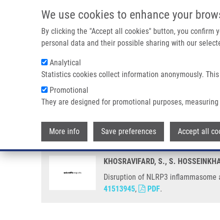
Skip to main content
We use cookies to enhance your brow
M
By clicking the "Accept all cookies" button, you confirm
personal data and their possible sharing with our selecte
Analytical
Statistics cookies collect information anonymously. This
Breadcrumb
Promotional
Home
Disruption of NLRP3 Inflammasome Assembly Via Ligan
They are designed for promotional purposes, measuring 
Disruption of NLRP3 inflammaso
More info
Save preferences
Accept all co
KHOSRAVIFARD, S., S. HOSSEINKHA
Disruption of NLRP3 inflammasome as
41513945
,
PDF
.