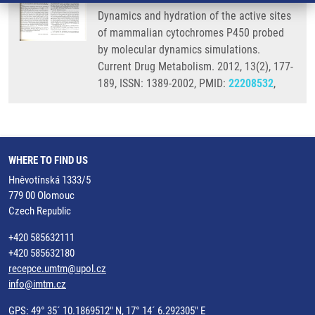
Dynamics and hydration of the active sites
of mammalian cytochromes P450 probed
by molecular dynamics simulations.
Current Drug Metabolism. 2012, 13(2), 177-
189, ISSN: 1389-2002, PMID:
22208532
,
WHERE TO FIND US
Hněvotínská 1333/5
779 00 Olomouc
Czech Republic
+420 585632111
+420 585632180
recepce.umtm@upol.cz
info@imtm.cz
GPS: 49° 35´ 10.1869512" N, 17° 14´ 6.292305" E