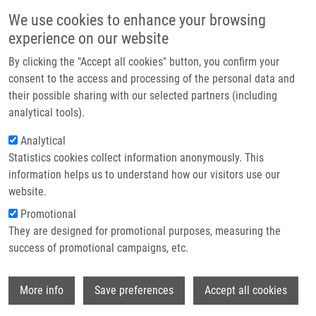
Skip to main content
Main navigation
We use cookies to enhance your browsing
Home
experience on our website
About us
By clicking the "Accept all cookies" button, you confirm your
Breadcrumb
Home
Partner institutions
consent to the access and processing of the personal data and
Dynamics and Hydration of The Active Sites of Mammalian Cytochromes
their possible sharing with our selected partners (including
Infrastructure & services
P450 Probed By Molecular Dynamics Simulations
analytical tools).
Research
Analytical
Dynamics and hydration of the active
Statistics cookies collect information anonymously. This
Contact
sites of mammalian cytochromes
information helps us to understand how our visitors use our
P450 probed by molecular dynamics
E-shop
website.
simulations
Promotional
They are designed for promotional purposes, measuring the
success of promotional campaigns, etc.
HENDRYCHOVA, T., K. BERKA, V.
Wi
More info
Save preferences
Accept all cookies
NAVRATILOVA, P. ANZENBACHER, M.
OTYEPKA