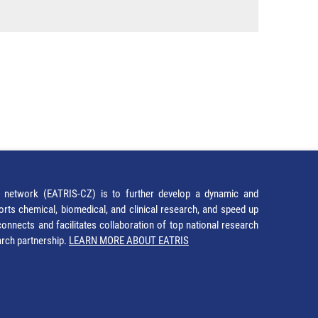
network (EATRIS-CZ) is to further develop a dynamic and
orts chemical, biomedical, and clinical research, and speed up
It connects and facilitates collaboration of top national research
earch partnership.
LEARN MORE ABOUT EATRIS