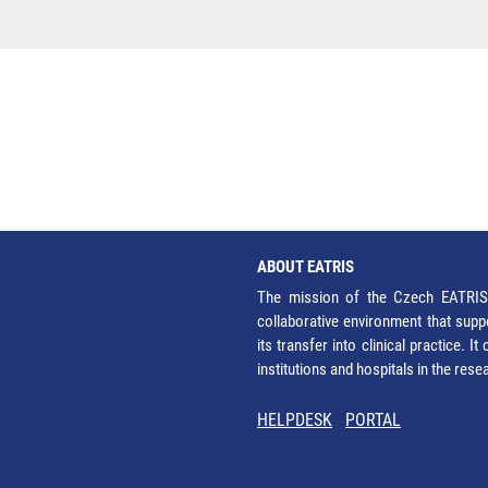
ABOUT EATRIS
The mission of the Czech EATRIS 
collaborative environment that supp
its transfer into clinical practice. 
institutions and hospitals in the res
HELPDESK
PORTAL