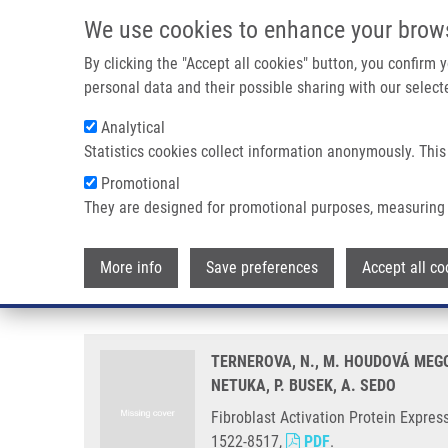
Skip to main content
We use cookies to enhance your brow
M
By clicking the "Accept all cookies" button, you confirm
personal data and their possible sharing with our selecte
Analytical
Statistics cookies collect information anonymously. This
Breadcrumb
Promotional
Home
Fibroblast Activation Protein Expressing Mesenchymal 
They are designed for promotional purposes, measuring 
Fibroblast Activation Protein E
More info
Save preferences
Accept all co
Gliobastoma
TERNEROVA, N., M. HOUDOVÁ MEGOV
NETUKA, P. BUSEK, A. SEDO
Fibroblast Activation Protein Expre
1522-8517,
PDF
.