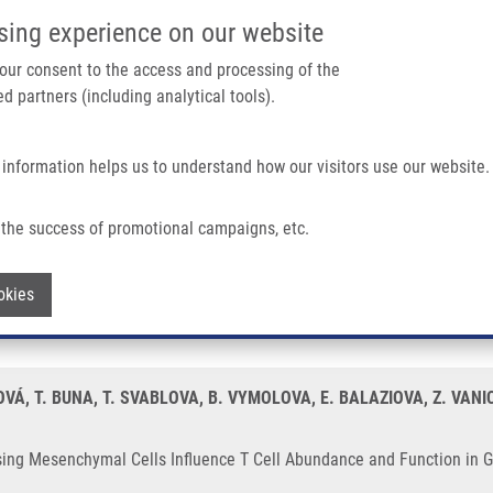
IMTM/EATRIS-CZ PORTAL
SUPPO
sing experience on our website
ain navigation
 your consent to the access and processing of the
d partners (including analytical tools).
Home
About us
Partner institutions
Infrastructure 
 information helps us to understand how our visitors use our website.
Cells Influence T Cell Abundance and Function In Gliobastoma
the success of promotional campaigns, etc.
xpressing Mesenchymal Cells Influence T
Withdraw consent
okies
Á, T. BUNA, T. SVABLOVA, B. VYMOLOVA, E. BALAZIOVA, Z. VANIC
ssing Mesenchymal Cells Influence T Cell Abundance and Function in 