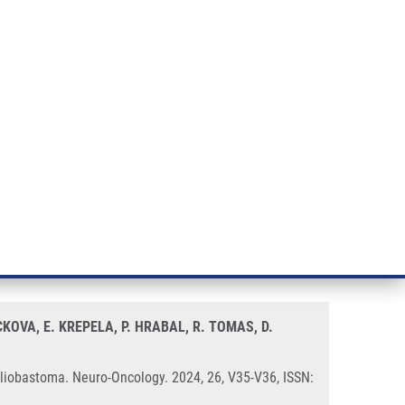
RT CANCER RESEARCH
INTRANET
LOG IN
ENGLISH
& services
Research
Contact
E-shop
 Cell Abundance and Function in
KOVA, E. KREPELA, P. HRABAL, R. TOMAS, D.
Gliobastoma. Neuro-Oncology. 2024, 26, V35-V36, ISSN: