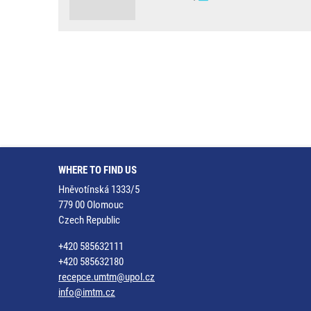
WHERE TO FIND US
Hněvotínská 1333/5
779 00 Olomouc
Czech Republic
+420 585632111
+420 585632180
recepce.umtm@upol.cz
info@imtm.cz