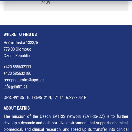
7439,
WHERE TO FIND US
Hněvotínská 1333/5
779 00 Olomouc
Czech Republic
+420 585632111
+420 585632180
recepce.umtm@upol.cz
info@imtm.cz
GPS: 49° 35´ 10.1869512" N, 17° 14´ 6.292305" E
ABOUT EATRIS
The mission of the Czech EATRIS network (EATRIS-CZ) is to further
develop a dynamic and collaborative environment that supports chemical,
biomedical, and clinical research, and speed up its transfer into clinical