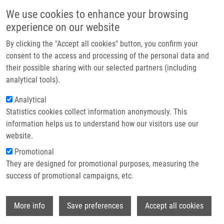
Skip to main content
Main navigation
We use cookies to enhance your browsing
Home
experience on our website
About us
By clicking the "Accept all cookies" button, you confirm your
Breadcrumb
Home
Partner institutions
consent to the access and processing of the personal data and
Imputation of Rounded Zeros For High-dimensional Compositional Data
their possible sharing with our selected partners (including
Infrastructure & services
analytical tools).
Imputation of rounded zeros for high-
Research
Analytical
dimensional compositional data
Statistics cookies collect information anonymously. This
Contact
information helps us to understand how our visitors use our
E-shop
website.
Promotional
TEMPL, M.,
K. HRON
, P. FILZMOSER, A.
They are designed for promotional purposes, measuring the
GARDLO
success of promotional campaigns, etc.
Imputation of rounded zeros for high-
dimensional compositional data.
Wi
Chemometrics and Intelligent Laboratory
More info
Save preferences
Accept all cookies
Systems. 2016, 155, 183-190, ISSN: 0169-