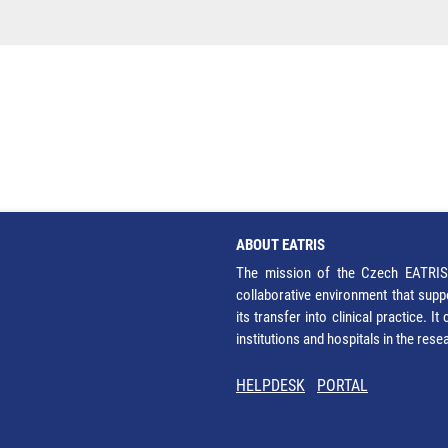
ABOUT EATRIS
The mission of the Czech EATRIS 
collaborative environment that supp
its transfer into clinical practice. 
institutions and hospitals in the res
HELPDESK
PORTAL