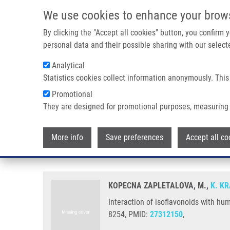
Skip to main content
We use cookies to enhance your brow
M
By clicking the "Accept all cookies" button, you confirm
personal data and their possible sharing with our selecte
Analytical
Statistics cookies collect information anonymously. This
Breadcrumb
Promotional
Home
Interaction of Isoflavonoids With Human Liver Microsom
They are designed for promotional purposes, measuring 
Interaction of isoflavonoids wi
More info
Save preferences
Accept all co
activities
KOPECNA ZAPLETALOVA, M.,
K. K
Interaction of isoflavonoids with hu
8254, PMID:
27312150
,