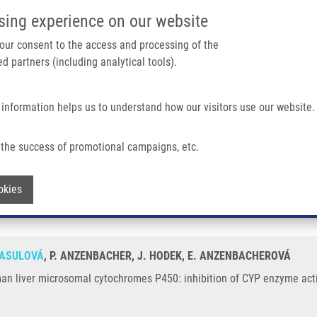
IMTM/EATRIS-CZ PORTAL
SUPPO
sing experience on our website
ain navigation
 your consent to the access and processing of the
d partners (including analytical tools).
Home
About us
Partner institutions
Infrastructure 
 information helps us to understand how our visitors use our website.
al Cytochromes P450: Inhibition of CYP Enzyme Activities
the success of promotional campaigns, etc.
th human liver microsomal cytochromes 
Withdraw consent
okies
RASULOVÁ
, P. ANZENBACHER, J. HODEK, E. ANZENBACHEROVÁ
man liver microsomal cytochromes P450: inhibition of CYP enzyme activ