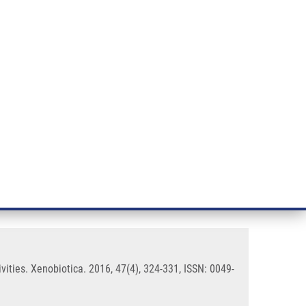
RT CANCER RESEARCH
INTRANET
LOG IN
ENGLISH
& services
Research
Contact
E-shop
P450: inhibition of CYP enzyme
ities. Xenobiotica. 2016, 47(4), 324-331, ISSN: 0049-