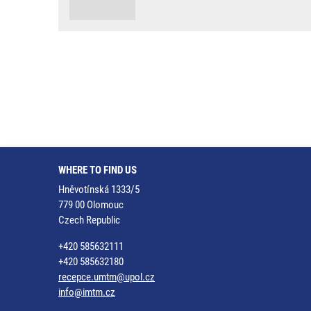
WHERE TO FIND US
Hněvotínská 1333/5
779 00 Olomouc
Czech Republic
+420 585632111
+420 585632180
recepce.umtm@upol.cz
info@imtm.cz