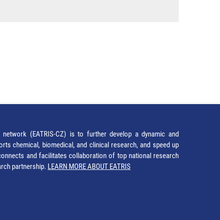
network (EATRIS-CZ) is to further develop a dynamic and
orts chemical, biomedical, and clinical research, and speed up
It connects and facilitates collaboration of top national research
earch partnership.
LEARN MORE ABOUT EATRIS