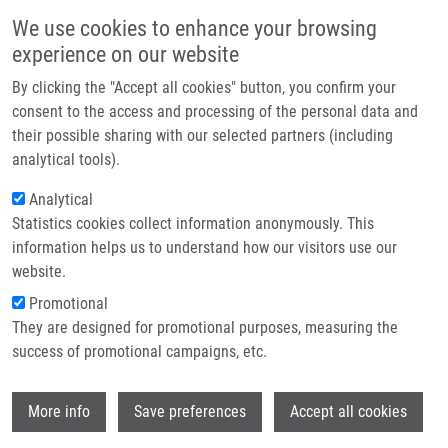
Skip to main content
Main navigation
We use cookies to enhance your browsing
Home
experience on our website
About us
By clicking the "Accept all cookies" button, you confirm your
Breadcrumb
Home
Partner institutions
consent to the access and processing of the personal data and
Intrinsic Aggregation and Propagation of Unmodified Tau Peptides: R2R3
their possible sharing with our selected partners (including
Infrastructure & services
As a Minimal Model System
analytical tools).
Research
Analytical
Intrinsic aggregation and propagation
Statistics cookies collect information anonymously. This
Contact
of unmodified tau peptides: R2R3 as
information helps us to understand how our visitors use our
a minimal model system
E-shop
website.
Promotional
They are designed for promotional purposes, measuring the
success of promotional campaigns, etc.
DAS, V.
, L. DIOMEDE, L. MALINA, M.
MOSCONI,
N. ANNADURAI
Wi
More info
Save preferences
Accept all cookies
Intrinsic aggregation and propagation of
unmodified tau peptides: R2R3 as a