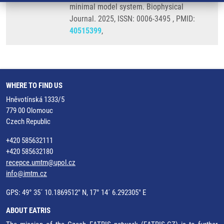
minimal model system. Biophysical
Journal. 2025, ISSN: 0006-3495 , PMID:
40515399
,
WHERE TO FIND US
Hněvotínská 1333/5
779 00 Olomouc
Czech Republic
+420 585632111
+420 585632180
recepce.umtm@upol.cz
info@imtm.cz
GPS: 49° 35´ 10.1869512" N, 17° 14´ 6.292305" E
ABOUT EATRIS