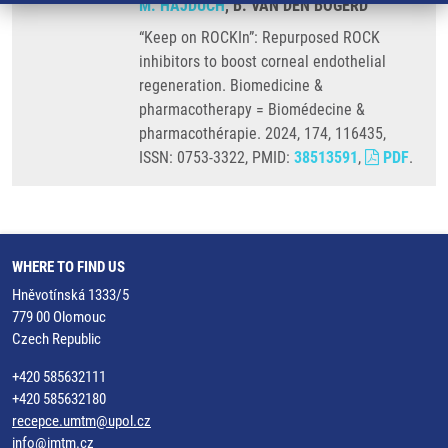
M. HAJDÚCH
, B. VAN DEN BOGERD
“Keep on ROCKIn”: Repurposed ROCK
inhibitors to boost corneal endothelial
regeneration. Biomedicine &
pharmacotherapy = Biomédecine &
pharmacothérapie. 2024, 174, 116435,
ISSN: 0753-3322, PMID:
38513591
,
PDF
.
WHERE TO FIND US
Hněvotínská 1333/5
779 00 Olomouc
Czech Republic
+420 585632111
+420 585632180
recepce.umtm@upol.cz
info@imtm.cz