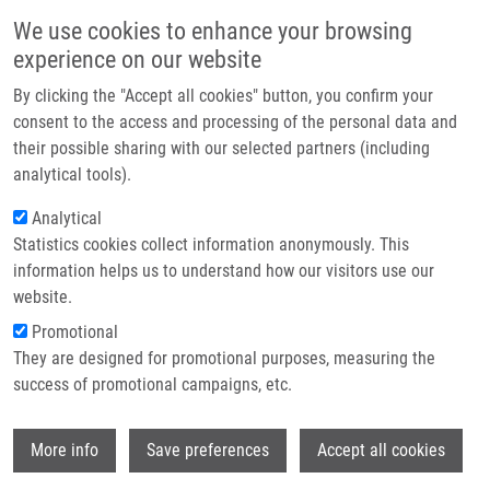
Skip to main content
Main navigation
We use cookies to enhance your browsing
Home
experience on our website
About us
By clicking the "Accept all cookies" button, you confirm your
Breadcrumb
Home
Partner institutions
consent to the access and processing of the personal data and
“Keep On ROCKIn”: Repurposed ROCK Inhibitors To Boost Corneal
their possible sharing with our selected partners (including
Infrastructure & services
Endothelial Regeneration
analytical tools).
Research
Analytical
“Keep on ROCKIn”: Repurposed ROCK
Statistics cookies collect information anonymously. This
Contact
inhibitors to boost corneal
information helps us to understand how our visitors use our
endothelial regeneration
E-shop
website.
Promotional
They are designed for promotional purposes, measuring the
success of promotional campaigns, etc.
VERCAMMEN, H.,
M. ONDRA
, J.
KOTULOVÁ, E. DE LA HOZ, C. WITTERS,
K.
Wi
BURGETOVÁ JEČMEŇOVÁ
, M. LE COMPTE,
More info
Save preferences
Accept all cookies
C. DEBEN, S. DHUBHGHAILL, C. KOPPEN,