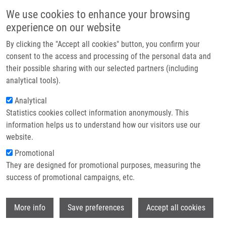
Skip to main content
Main navigation
We use cookies to enhance your browsing
Home
experience on our website
About us
By clicking the "Accept all cookies" button, you confirm your
Breadcrumb
Home
Partner institutions
consent to the access and processing of the personal data and
Molecular Detection of Disseminated Breast Cancer Cells In The Bone
their possible sharing with our selected partners (including
Infrastructure & services
Marrow of Early Breast Cancer Patients Using Quantitative RT PCR For CEA
analytical tools).
Research
Analytical
Molecular detection of disseminated
Statistics cookies collect information anonymously. This
Contact
breast cancer cells in the bone
information helps us to understand how our visitors use our
marrow of early breast cancer
E-shop
website.
patients using quantitative RT PCR
Promotional
They are designed for promotional purposes, measuring the
for CEA
success of promotional campaigns, etc.
Wi
More info
Save preferences
Accept all cookies
JANKU, F.,
J. SROVNAL
, G. KOŘÍNKOVÁ, J.
NOVOTNY, L. PETRUZELKA, D. POWER, B.