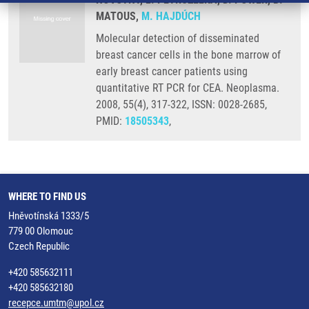
MATOUS,
M. HAJDÚCH
Molecular detection of disseminated
breast cancer cells in the bone marrow of
early breast cancer patients using
quantitative RT PCR for CEA. Neoplasma.
2008, 55(4), 317-322, ISSN: 0028-2685,
PMID:
18505343
,
WHERE TO FIND US
Hněvotínská 1333/5
779 00 Olomouc
Czech Republic
+420 585632111
+420 585632180
recepce.umtm@upol.cz