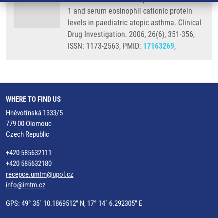
1 and serum eosinophil cationic protein
levels in paediatric atopic asthma. Clinical
Drug Investigation. 2006, 26(6), 351-356,
ISSN: 1173-2563, PMID:
17163269
,
WHERE TO FIND US
Hněvotínská 1333/5
779 00 Olomouc
Czech Republic
+420 585632111
+420 585632180
recepce.umtm@upol.cz
info@imtm.cz
GPS: 49° 35´ 10.1869512" N, 17° 14´ 6.292305" E