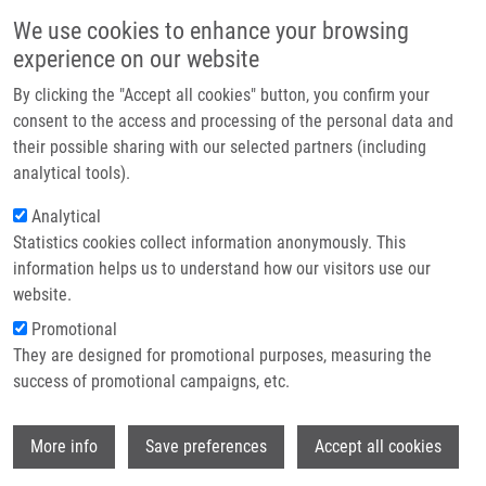
Skip to main content
Main navigation
We use cookies to enhance your browsing
Home
experience on our website
About us
By clicking the "Accept all cookies" button, you confirm your
Breadcrumb
Home
Partner institutions
consent to the access and processing of the personal data and
Montelukast Decreases Plasma Endothelin-1 and Serum Eosinophil
their possible sharing with our selected partners (including
Infrastructure & services
Cationic Protein Levels In Paediatric Atopic Asthma
analytical tools).
Research
Analytical
Montelukast decreases plasma
Statistics cookies collect information anonymously. This
Contact
endothelin-1 and serum eosinophil
information helps us to understand how our visitors use our
cationic protein levels in paediatric
E-shop
website.
atopic asthma
Promotional
They are designed for promotional purposes, measuring the
success of promotional campaigns, etc.
KOPŘIVA, F.,
A. JANOŠŤÁKOVÁ
, J.
Wi
More info
Save preferences
Accept all cookies
SZOTKOWSKA, M. ZAPALKA,
M. HAJDÚCH
Montelukast decreases plasma endothelin-