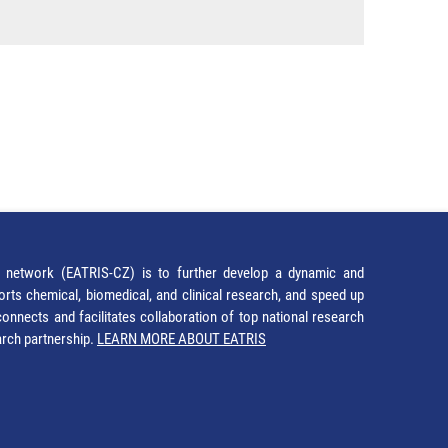
network (EATRIS-CZ) is to further develop a dynamic and
orts chemical, biomedical, and clinical research, and speed up
It connects and facilitates collaboration of top national research
earch partnership.
LEARN MORE ABOUT EATRIS