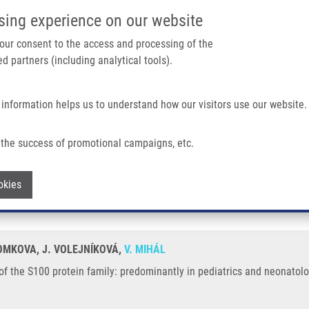
IMTM/EATRIS-CZ PORTAL
SUPPO
sing experience on our website
ain navigation
 your consent to the access and processing of the
d partners (including analytical tools).
Home
About us
Partner institutions
Infrastructure 
 information helps us to understand how our visitors use our website.
in Family: Predominantly In Pediatrics and Neonatology
the success of promotional campaigns, etc.
ties of the S100 protein family: predomi
Withdraw consent
okies
TOMKOVA, J. VOLEJNÍKOVÁ,
V. MIHÁL
 of the S100 protein family: predominantly in pediatrics and neonatolo