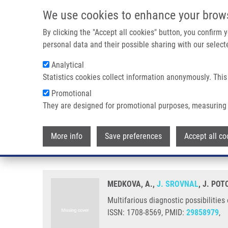
Skip to main content
We use cookies to enhance your brow
M
By clicking the "Accept all cookies" button, you confirm
personal data and their possible sharing with our selecte
Analytical
Statistics cookies collect information anonymously. This
Breadcrumb
Promotional
Home
Multifarious Diagnostic Possibilities of The S100 Prote
They are designed for promotional purposes, measuring 
Multifarious diagnostic possibili
More info
Save preferences
Accept all co
neonatology
MEDKOVA, A.,
J. SROVNAL
, J. PO
Multifarious diagnostic possibilities
ISSN: 1708-8569, PMID:
29858979
,