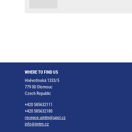
WHERE TO FIND US
Hněvotínská 1333/5
779 00 Olomouc
Czech Republic
+420 585632111
+420 585632180
recepce.umtm@upol.cz
info@imtm.cz