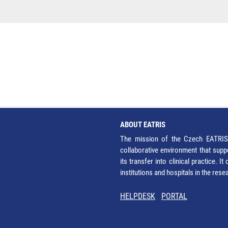
ABOUT EATRIS
The mission of the Czech EATRIS 
collaborative environment that supp
its transfer into clinical practice. 
institutions and hospitals in the res
HELPDESK
PORTAL