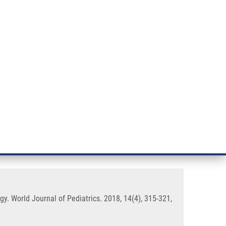
RT CANCER RESEARCH
INTRANET
LOG IN
ENGLISH
& services
Research
Contact
E-shop
nantly in pediatrics and
gy. World Journal of Pediatrics. 2018, 14(4), 315-321,