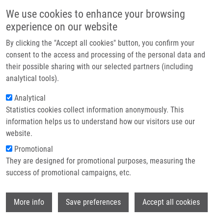
Skip to main content
Main navigation
We use cookies to enhance your browsing
Home
experience on our website
About us
By clicking the "Accept all cookies" button, you confirm your
Breadcrumb
Home
Partner institutions
consent to the access and processing of the personal data and
New Derivatives of Caracasine Acid With Anti-Leukemic Activity and
their possible sharing with our selected partners (including
Infrastructure & services
Limited Effectiveness In Spheroid Cultures
analytical tools).
Research
Analytical
New Derivatives of Caracasine Acid
Statistics cookies collect information anonymously. This
Contact
with Anti-Leukemic Activity and
information helps us to understand how our visitors use our
Limited Effectiveness in Spheroid
E-shop
website.
Cultures
Promotional
They are designed for promotional purposes, measuring the
success of promotional campaigns, etc.
SUAREZ, A., K. CHAVEZ,
J. GARMENDIA
,
Wi
More info
Save preferences
Accept all cookies
C. DE SANCTIS,
S. GURSKÁ
,
M. HAJDÚCH
,
J. DE SANCTIS