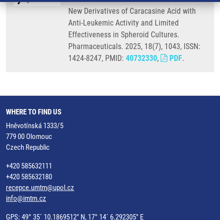
New Derivatives of Caracasine Acid with
Anti-Leukemic Activity and Limited
Effectiveness in Spheroid Cultures.
Pharmaceuticals. 2025, 18(7), 1043, ISSN:
1424-8247, PMID:
40732330
,
PDF
.
WHERE TO FIND US
Hněvotínská 1333/5
779 00 Olomouc
Czech Republic
+420 585632111
+420 585632180
recepce.umtm@upol.cz
info@imtm.cz
GPS: 49° 35´ 10.1869512" N, 17° 14´ 6.292305" E