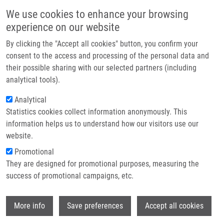
Skip to main content
Main navigation
We use cookies to enhance your browsing
Home
experience on our website
About us
By clicking the "Accept all cookies" button, you confirm your
Breadcrumb
Home
Partner institutions
consent to the access and processing of the personal data and
Novel Markers For Differentiation of Lobular and Ductal Invasive Breast
their possible sharing with our selected partners (including
Infrastructure & services
Carcinomas By Laser Microdissection and Microarray Analysis
analytical tools).
Research
Analytical
Novel markers for differentiation of
Statistics cookies collect information anonymously. This
Contact
lobular and ductal invasive breast
information helps us to understand how our visitors use our
carcinomas by laser microdissection
E-shop
website.
and microarray analysis
Promotional
They are designed for promotional purposes, measuring the
success of promotional campaigns, etc.
TURASHVILI, G.,
J. BOUCHAL
, K.
Wi
More info
Save preferences
Accept all cookies
BAUMFORTH, W. WEI, M.
DZIECHCIARKOVA, J. EHRMANN, J. KLEIN,