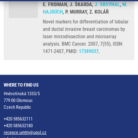
E. FRIDMAN, J. ŠKARDA,
J. SROVNAL
,
M.
HAJDÚCH
, P. MURRAY, Z. KOLÁŘ
Novel markers for differentiation of lobular
and ductal invasive breast carcinomas by
laser microdissection and microarray
analysis. BMC Cancer. 2007, 7(55), ISSN:
1471-2407, PMID:
17389037
,
WHERE TO FIND US
Hněvotínská 1333/5
779 00 Olomouc
Czech Republic
+420 585632111
+420 585632180
recepce.umtm@upol.cz