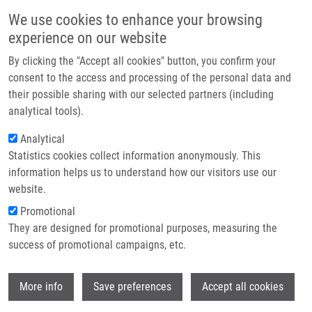
Skip to main content
Main navigation
We use cookies to enhance your browsing
Home
experience on our website
About us
By clicking the "Accept all cookies" button, you confirm your
Breadcrumb
Home
PCR Detection of Oxacillinases In Bacteria
Partner institutions
consent to the access and processing of the personal data and
their possible sharing with our selected partners (including
Infrastructure & services
PCR Detection of Oxacillinases in
analytical tools).
Research
Bacteria
Analytical
Statistics cookies collect information anonymously. This
Contact
information helps us to understand how our visitors use our
E-shop
website.
MLYNÁRČIK, P.
, A. CHALACHANOVA, I.
Promotional
VAGNEROVA, O. HOLY, I. ZATLOUKALOVA,
They are designed for promotional purposes, measuring the
M. KOLÁŘ
success of promotional campaigns, etc.
PCR Detection of Oxacillinases in Bacteria.
Microbial Drug Resistance. 2020, 26(9),
Wi
1023-1037, ISSN: 1076-6294, PMID:
More info
Save preferences
Accept all cookies
32212994
,