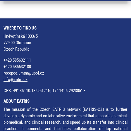
WHERE TO FIND US
Hněvotínská 1333/5
779 00 Olomouc
Czech Republic
+420 585632111
+420 585632180
recepce.umtm@upol.cz
info@imtm.cz
GPS: 49° 35´ 10.1869512" N, 17° 14´ 6.292305" E
ABOUT EATRIS
The mission of the Czech EATRIS network (EATRIS-CZ) is to further
develop a dynamic and collaborative environment that supports chemical,
biomedical, and clinical research, and speed up its transfer into clinical
practice. It connects and facilitates collaboration of top national