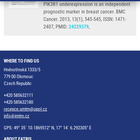
PIK3R1 underexpression is an independent
prognostic marker in breast cancer. BMC
Cancer. 2013, 13(1), 545-545, ISSN: 1471-
2407, PMID:
24229379
,
WHERE TO FIND US
Hněvotínská 1333/5
779 00 Olomouc
Czech Republic
+420 585632111
+420 585632180
recepce.umtm@upol.cz
info@imtm.cz
GPS: 49° 35´ 10.1869512" N, 17° 14´ 6.292305" E
ABOUT EATRIS