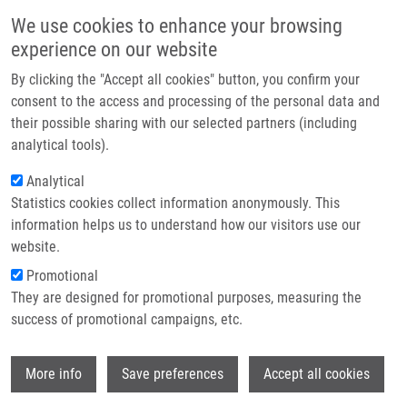
Skip to main content
Main navigation
We use cookies to enhance your browsing
Home
experience on our website
About us
By clicking the "Accept all cookies" button, you confirm your
Breadcrumb
Home
Partner institutions
consent to the access and processing of the personal data and
PIK3R1 Underexpression Is An Independent Prognostic Marker In Breast
their possible sharing with our selected partners (including
Infrastructure & services
Cancer
analytical tools).
Research
Analytical
PIK3R1 underexpression is an
Statistics cookies collect information anonymously. This
Contact
independent prognostic marker in
information helps us to understand how our visitors use our
breast cancer
E-shop
website.
Promotional
They are designed for promotional purposes, measuring the
success of promotional campaigns, etc.
ČÍŽKOVÁ, M., S. VACHER, D. MESEURE, M.
TRASSARD, A. SUSINI, D. MLCUCHOVA, C.
Wi
CALLENS, E. ROULEAU, F. SPYRATOS, R.
More info
Save preferences
Accept all cookies
LIDEREAU, I. BIECHE