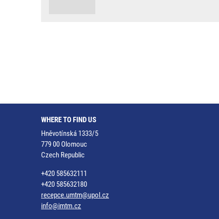
WHERE TO FIND US
Hněvotínská 1333/5
779 00 Olomouc
Czech Republic
+420 585632111
+420 585632180
recepce.umtm@upol.cz
info@imtm.cz