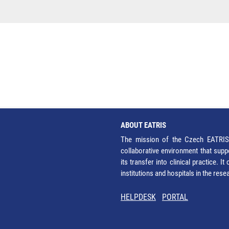
ABOUT EATRIS
The mission of the Czech EATRIS 
collaborative environment that supp
its transfer into clinical practice. 
institutions and hospitals in the res
HELPDESK
PORTAL