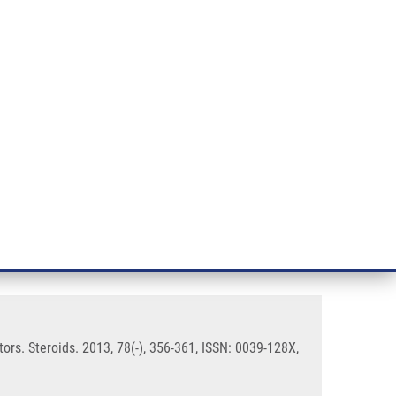
RT CANCER RESEARCH
INTRANET
LOG IN
ENGLISH
& services
Research
Contact
E-shop
 their activities on steroid
tors. Steroids. 2013, 78(-), 356-361, ISSN: 0039-128X,