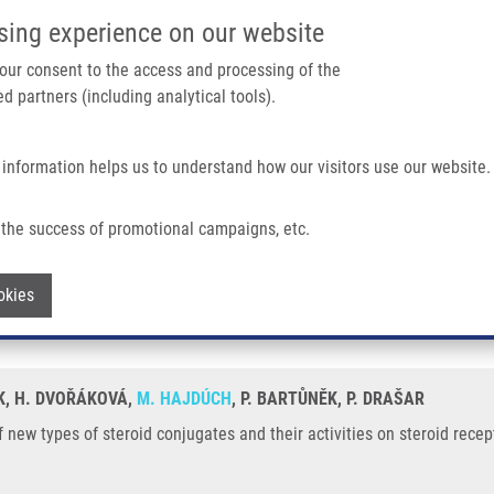
IMTM/EATRIS-CZ PORTAL
SUPPO
sing experience on our website
ain navigation
 your consent to the access and processing of the
d partners (including analytical tools).
Home
About us
Partner institutions
Infrastructure 
 information helps us to understand how our visitors use our website.
oid Conjugates and Their Activities On Steroid Receptors
the success of promotional campaigns, etc.
g of new types of steroid conjugates and
Withdraw consent
okies
ÁK, H. DVOŘÁKOVÁ,
M. HAJDÚCH
, P. BARTŮNĚK, P. DRAŠAR
 new types of steroid conjugates and their activities on steroid recep