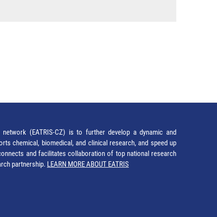
network (EATRIS-CZ) is to further develop a dynamic and
orts chemical, biomedical, and clinical research, and speed up
It connects and facilitates collaboration of top national research
earch partnership.
LEARN MORE ABOUT EATRIS