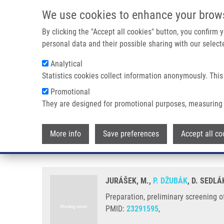
Skip to main content
We use cookies to enhance your brow
M
By clicking the "Accept all cookies" button, you confirm
personal data and their possible sharing with our selecte
Analytical
Statistics cookies collect information anonymously. This
Breadcrumb
Promotional
Home
Preparation, Preliminary Screening of New Types of Ster
They are designed for promotional purposes, measuring 
Preparation, preliminary screenin
More info
Save preferences
Accept all co
receptors
JURÁŠEK, M.,
P. DŽUBÁK
, D. SEDL
Preparation, preliminary screening of
PMID:
23291595
,