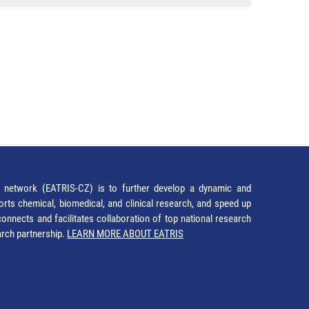
network (EATRIS-CZ) is to further develop a dynamic and
orts chemical, biomedical, and clinical research, and speed up
It connects and facilitates collaboration of top national research
earch partnership.
LEARN MORE ABOUT EATRIS