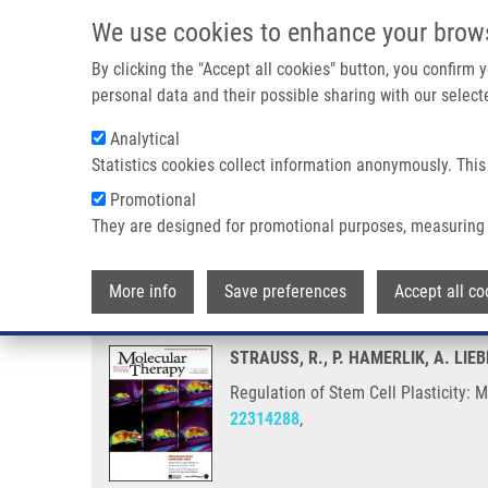
Skip to main content
We use cookies to enhance your brow
M
By clicking the "Accept all cookies" button, you confirm
personal data and their possible sharing with our selecte
Analytical
Statistics cookies collect information anonymously. This
Breadcrumb
Promotional
Home
Regulation of Stem Cell Plasticity: Mechanisms and Re
They are designed for promotional purposes, measuring 
Regulation of Stem Cell Plastic
More info
Save preferences
Accept all co
STRAUSS, R., P. HAMERLIK, A. LIE
Regulation of Stem Cell Plasticity:
22314288
,