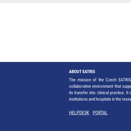
ABOUT EATRIS
The mission of the Czech EATRIS 
collaborative environment that supp
its transfer into clinical practice. 
institutions and hospitals in the res
HELPDESK
PORTAL