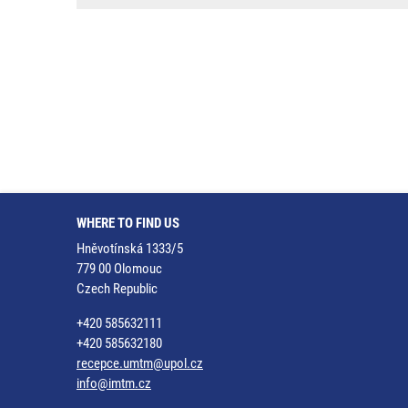
WHERE TO FIND US
Hněvotínská 1333/5
779 00 Olomouc
Czech Republic
+420 585632111
+420 585632180
recepce.umtm@upol.cz
info@imtm.cz