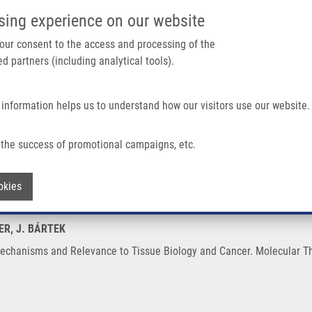
IMTM/EATRIS-CZ PORTAL
SUPPO
sing experience on our website
ain navigation
 your consent to the access and processing of the
d partners (including analytical tools).
Home
About us
Partner institutions
Infrastructure 
 information helps us to understand how our visitors use our website.
levance To Tissue Biology and Cancer
the success of promotional campaigns, etc.
ity: Mechanisms and Relevance to Tissue
Withdraw consent
okies
BER, J. BÁRTEK
 Mechanisms and Relevance to Tissue Biology and Cancer. Molecular Th