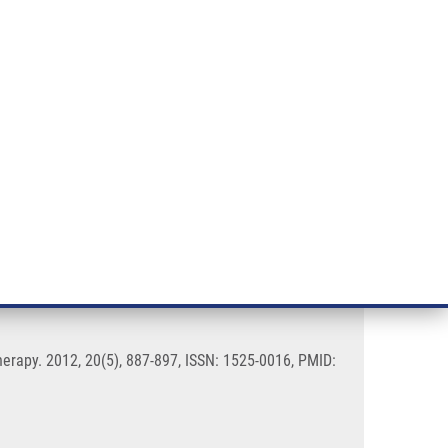
RT CANCER RESEARCH
INTRANET
LOG IN
ENGLISH
& services
Research
Contact
E-shop
 Biology and Cancer
erapy. 2012, 20(5), 887-897, ISSN: 1525-0016, PMID: