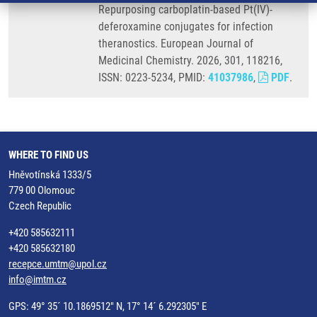
Repurposing carboplatin-based Pt(IV)-
deferoxamine conjugates for infection
theranostics. European Journal of
Medicinal Chemistry. 2026, 301, 118216,
ISSN: 0223-5234, PMID:
41037986
,
PDF
.
WHERE TO FIND US
Hněvotínská 1333/5
779 00 Olomouc
Czech Republic
+420 585632111
+420 585632180
recepce.umtm@upol.cz
info@imtm.cz
GPS: 49° 35´ 10.1869512" N, 17° 14´ 6.292305" E