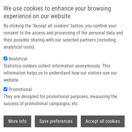
Skip to main content
Main navigation
We use cookies to enhance your browsing
Home
experience on our website
About us
By clicking the "Accept all cookies" button, you confirm your
Breadcrumb
Home
Partner institutions
consent to the access and processing of the personal data and
Repurposing Carboplatin-based Pt(IV)-deferoxamine Conjugates For
their possible sharing with our selected partners (including
Infrastructure & services
Infection Theranostics
analytical tools).
Research
Analytical
Repurposing carboplatin-based
Statistics cookies collect information anonymously. This
Contact
Pt(IV)-deferoxamine conjugates for
information helps us to understand how our visitors use our
infection theranostics
E-shop
website.
Promotional
They are designed for promotional purposes, measuring the
success of promotional campaigns, etc.
KRAIHAMMER, M., H. VARBANOV,
K.
DVOŘÁKOVÁ BENDOVÁ
,
M. PETŘÍK
, A.
Wi
YAP, G. GARIGLIO, H. HAAS, C.
More info
Save preferences
Accept all cookies
DECRISTOFORO