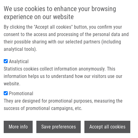
Skip to main content
Main navigation
We use cookies to enhance your browsing
Home
experience on our website
About us
By clicking the "Accept all cookies" button, you confirm your
Breadcrumb
Home
Partner institutions
consent to the access and processing of the personal data and
Repurposing of Inhibitors of Plasmodial Aspartate Transcarbamoylase
their possible sharing with our selected partners (including
Infrastructure & services
Toward Trypanosoma Cruzi
analytical tools).
Research
Analytical
Repurposing of Inhibitors of
Statistics cookies collect information anonymously. This
Contact
Plasmodial Aspartate
information helps us to understand how our visitors use our
Transcarbamoylase Toward
E-shop
website.
Trypanosoma Cruzi
Promotional
They are designed for promotional purposes, measuring the
success of promotional campaigns, etc.
CHEN, S., M. CAL, Q. MONDILE, R.
Wi
More info
Save preferences
Accept all cookies
OERLEMANS, M. MUKIM,
A. DÖMLING
, O.
BISHOP, P. MASER, M. GROVES