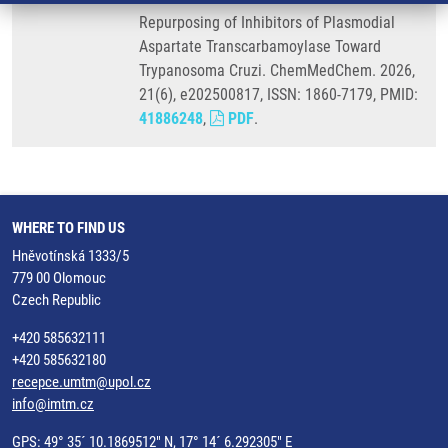
Repurposing of Inhibitors of Plasmodial
Aspartate Transcarbamoylase Toward
Trypanosoma Cruzi. ChemMedChem. 2026,
21(6), e202500817, ISSN: 1860-7179, PMID:
41886248
,
PDF
.
WHERE TO FIND US
Hněvotínská 1333/5
779 00 Olomouc
Czech Republic
+420 585632111
+420 585632180
recepce.umtm@upol.cz
info@imtm.cz
GPS: 49° 35´ 10.1869512" N, 17° 14´ 6.292305" E