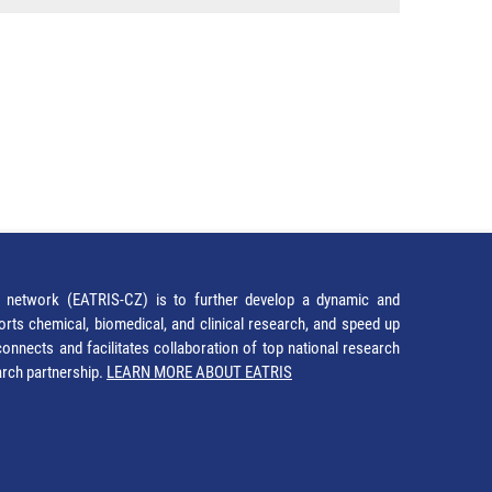
network (EATRIS-CZ) is to further develop a dynamic and
orts chemical, biomedical, and clinical research, and speed up
It connects and facilitates collaboration of top national research
earch partnership.
LEARN MORE ABOUT EATRIS