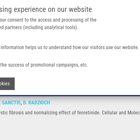
IMTM/EATRIS-CZ PORTAL
SUPPO
sing experience on our website
ain navigation
 your consent to the access and processing of the
d partners (including analytical tools).
Home
About us
Partner institutions
Infrastructure 
 information helps us to understand how our visitors use our website.
Normalizing Effect of Fenretinide
the success of promotional campaigns, etc.
in cystic fibrosis and normalizing effect 
Withdraw consent
okies
E SANCTIS
,
D. RADZIOCH
cystic fibrosis and normalizing effect of fenretinide. Cellular and Mole