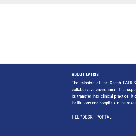
ABOUT EATRIS
The mission of the Czech EATRIS 
collaborative environment that supp
its transfer into clinical practice. 
institutions and hospitals in the res
HELPDESK
PORTAL