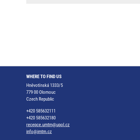
WHERE TO FIND US
Hněvotínská 1333/5
779 00 Olomouc
Czech Republic
+420 585632111
+420 585632180
recepce.umtm@upol.cz
info@imtm.cz