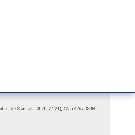
RT CANCER RESEARCH
INTRANET
LOG IN
ENGLISH
& services
Research
Contact
E-shop
of fenretinide
cular Life Sciences. 2020, 77(21), 4255-4267, ISSN: