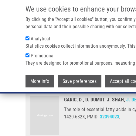
Skip to main content
We use cookies to enhance your brow
M
By clicking the "Accept all cookies" button, you confirm
personal data and their possible sharing with our selecte
Analytical
Statistics cookies collect information anonymously. This
Breadcrumb
Promotional
Home
The Role of Essential Fatty Acids In Cystic Fibrosis and 
They are designed for promotional purposes, measuring 
The role of essential fatty acids 
More info
Save preferences
Accept all co
GARIC, D., D. DUMUT, J. SHAH,
J. D
The role of essential fatty acids in 
1420-682X, PMID:
32394023
,