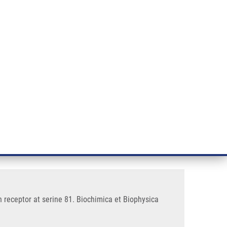
RT CANCER RESEARCH
INTRANET
LOG IN
ENGLISH
& services
Research
Contact
E-shop
 that phosphorylates the
 receptor at serine 81. Biochimica et Biophysica