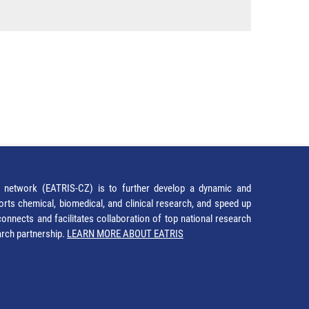
network (EATRIS-CZ) is to further develop a dynamic and
orts chemical, biomedical, and clinical research, and speed up
It connects and facilitates collaboration of top national research
earch partnership.
LEARN MORE ABOUT EATRIS