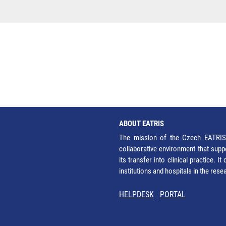
ABOUT EATRIS
The mission of the Czech EATRIS 
collaborative environment that supp
its transfer into clinical practice. 
institutions and hospitals in the res
HELPDESK
PORTAL