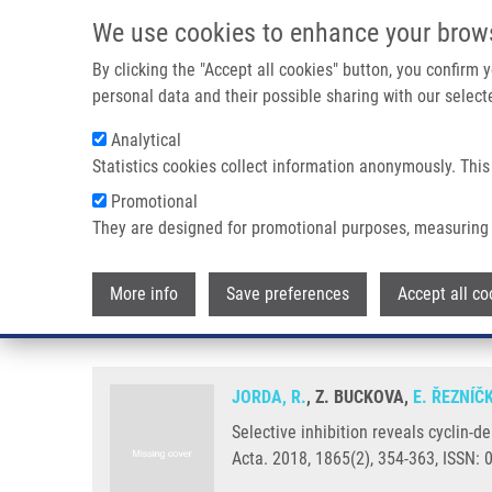
Skip to main content
We use cookies to enhance your brow
M
By clicking the "Accept all cookies" button, you confirm
personal data and their possible sharing with our selecte
Analytical
Statistics cookies collect information anonymously. This
Breadcrumb
Promotional
Home
Selective Inhibition Reveals Cyclin-dependent Kinase 
They are designed for promotional purposes, measuring 
Selective inhibition reveals cyc
More info
Save preferences
Accept all co
androgen receptor at serine 81
JORDA, R.
, Z. BUCKOVA,
E. ŘEZNÍČ
Selective inhibition reveals cyclin-
Acta. 2018, 1865(2), 354-363, ISSN: