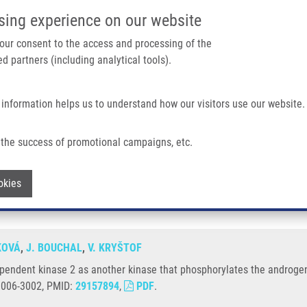
IMTM/EATRIS-CZ PORTAL
SUPPO
sing experience on our website
ain navigation
 your consent to the access and processing of the
d partners (including analytical tools).
Home
About us
Partner institutions
Infrastructure 
 information helps us to understand how our visitors use our website.
2 As Another Kinase That Phosphorylates The Androgen Receptor At Serine 81
the success of promotional campaigns, etc.
lin-dependent kinase 2 as another kinase
Withdraw consent
okies
KOVÁ
,
J. BOUCHAL
,
V. KRYŠTOF
dependent kinase 2 as another kinase that phosphorylates the androgen
 0006-3002, PMID:
29157894
,
PDF
.