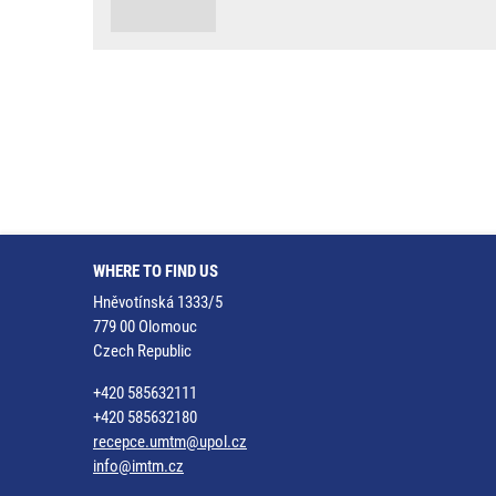
WHERE TO FIND US
Hněvotínská 1333/5
779 00 Olomouc
Czech Republic
+420 585632111
+420 585632180
recepce.umtm@upol.cz
info@imtm.cz