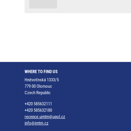
WHERE TO FIND US
Hněvotínská 1333/5
779 00 Olomouc
Czech Republic
+420 585632111
+420 585632180
recepce.umtm@upol.cz
info@imtm.cz