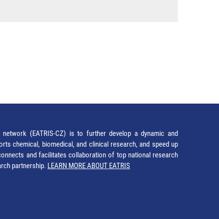
network (EATRIS-CZ) is to further develop a dynamic and
orts chemical, biomedical, and clinical research, and speed up
It connects and facilitates collaboration of top national research
earch partnership.
LEARN MORE ABOUT EATRIS