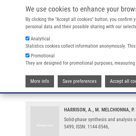
Skip to main content
We use cookies to enhance your brow
M
By clicking the "Accept all cookies" button, you confirm
personal data and their possible sharing with our selecte
Analytical
Statistics cookies collect information anonymously. This
Breadcrumb
Promotional
Home
Solid-phase Synthesis and Analysis of 3,6-dihydro-2H-1,
They are designed for promotional purposes, measuring 
Solid-phase synthesis and analys
More info
Save preferences
Accept all co
mixtures
HARRISON, A., M. MELCHIONNA, P.
Solid-phase synthesis and analysis o
5499, ISSN: 1144-0546,