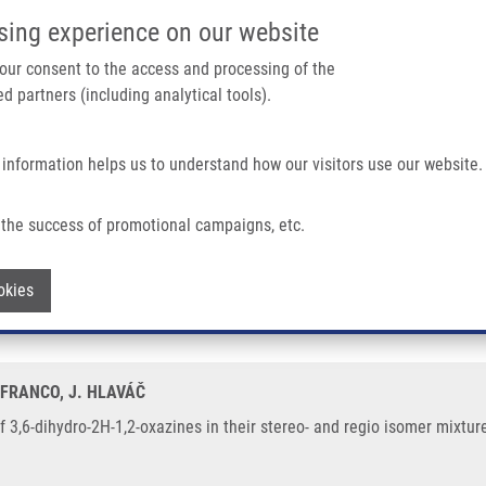
IMTM/EATRIS-CZ PORTAL
SUPPO
sing experience on our website
ain navigation
 your consent to the access and processing of the
d partners (including analytical tools).
Home
About us
Partner institutions
Infrastructure 
 information helps us to understand how our visitors use our website.
2-oxazines In Their Stereo- and Regio Isomer Mixtures
the success of promotional campaigns, etc.
is of 3,6-dihydro-2H-1,2-oxazines in th
Withdraw consent
okies
 FRANCO, J. HLAVÁČ
f 3,6-dihydro-2H-1,2-oxazines in their stereo- and regio isomer mixtur