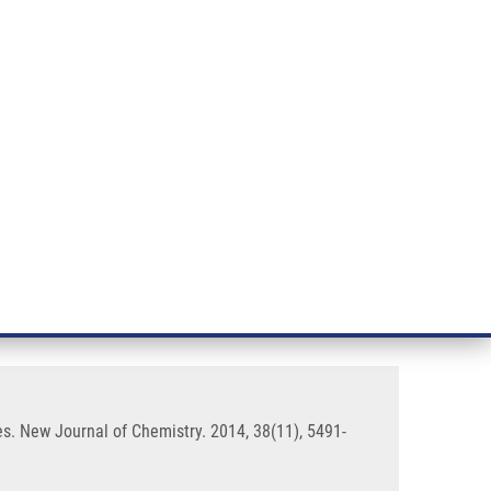
RT CANCER RESEARCH
INTRANET
LOG IN
ENGLISH
& services
Research
Contact
E-shop
eir stereo- and regio isomer
es. New Journal of Chemistry. 2014, 38(11), 5491-