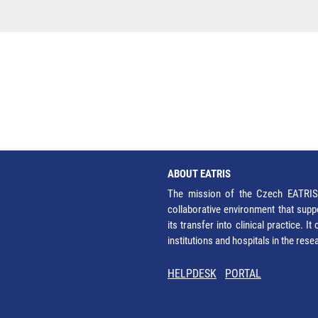
ABOUT EATRIS
The mission of the Czech EATRIS 
collaborative environment that supp
its transfer into clinical practice. 
institutions and hospitals in the res
HELPDESK
PORTAL