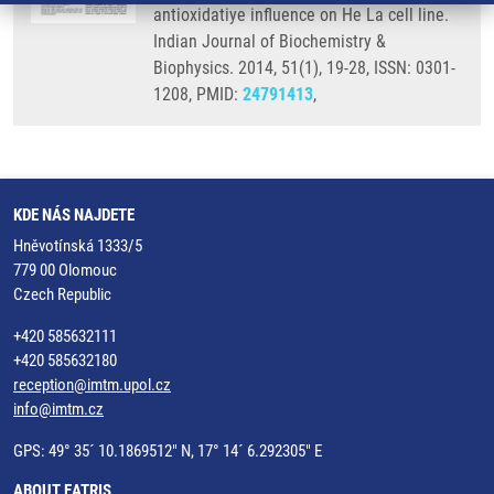
antioxidatiye influence on He La cell line.
Indian Journal of Biochemistry &
Biophysics. 2014, 51(1), 19-28, ISSN: 0301-
1208, PMID:
24791413
,
KDE NÁS NAJDETE
Hněvotínská 1333/5
779 00 Olomouc
Czech Republic
+420 585632111
+420 585632180
reception@imtm.upol.cz
info@imtm.cz
GPS: 49° 35´ 10.1869512" N, 17° 14´ 6.292305" E
ABOUT EATRIS