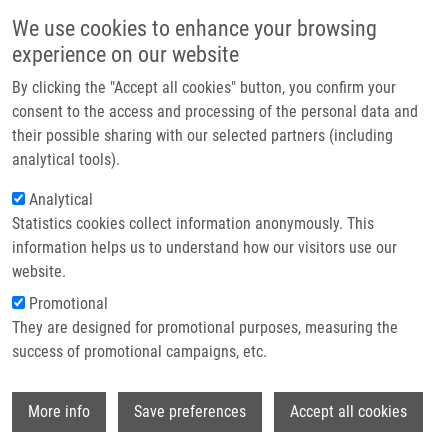
Přejít k hlavnímu obsahu
Main navigatio
We use cookies to enhance your browsing
Domů
experience on our website
O nás
By clicking the "Accept all cookies" button, you confirm your
Drobečková navigace
Domů
Partner institutions
consent to the access and processing of the personal data and
Study Of Photodynamic, Sonodynamic And Antioxidatiye Influence On He
their possible sharing with our selected partners (including
Technologie a služby
La Cell Line
analytical tools).
Výzkum
Analytical
Study of photodynamic, sonodynamic
Statistics cookies collect information anonymously. This
Kontakt
and antioxidatiye influence on He La
information helps us to understand how our visitors use our
cell line
E-shop
website.
Promotional
They are designed for promotional purposes, measuring the
success of promotional campaigns, etc.
TOMÁNKOVÁ, K.,
H. KOLÁŘOVÁ
, J.
VACHUTKA, J. ZAPLETALOVÁ, A.
Wi
HANÁKOVÁ, E. KAPLOVÁ
More info
Save preferences
Accept all cookies
Study of photodynamic, sonodynamic and