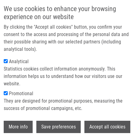
Skip to main content
Main navigation
We use cookies to enhance your browsing
Home
experience on our website
About us
By clicking the "Accept all cookies" button, you confirm your
Breadcrumb
Home
Partner institutions
consent to the access and processing of the personal data and
Targeted Metabolomic Analysis of Plasma Samples For The Diagnosis of
their possible sharing with our selected partners (including
Infrastructure & services
Inherited Metabolic Disorders
analytical tools).
Research
Analytical
Targeted metabolomic analysis of
Statistics cookies collect information anonymously. This
Contact
plasma samples for the diagnosis of
information helps us to understand how our visitors use our
inherited metabolic disorders
E-shop
website.
Promotional
They are designed for promotional purposes, measuring the
success of promotional campaigns, etc.
JANEČKOVÁ, H.,
K. HRON
, P. WOJTOWICZ,
E. HLIDKOVA, A. BARESOVA, D.
Wi
FRIEDECKÝ, L. ŽÍDKOVÁ, P. HORNIK, D.
More info
Save preferences
Accept all cookies
BEHULOVA, D. PROCHAZKOVA, H.