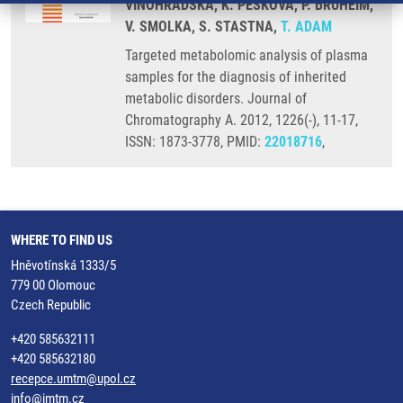
VINOHRADSKA, K. PESKOVA, P. BRUHEIM,
V. SMOLKA, S. STASTNA,
T. ADAM
Targeted metabolomic analysis of plasma
samples for the diagnosis of inherited
metabolic disorders. Journal of
Chromatography A. 2012, 1226(-), 11-17,
ISSN: 1873-3778, PMID:
22018716
,
WHERE TO FIND US
Hněvotínská 1333/5
779 00 Olomouc
Czech Republic
+420 585632111
+420 585632180
recepce.umtm@upol.cz
info@imtm.cz