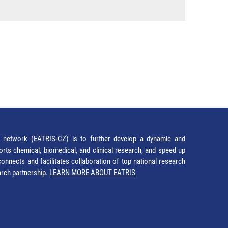
network (EATRIS-CZ) is to further develop a dynamic and
orts chemical, biomedical, and clinical research, and speed up
It connects and facilitates collaboration of top national research
earch partnership.
LEARN MORE ABOUT EATRIS