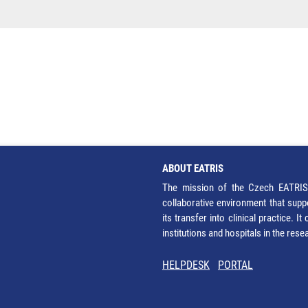
ABOUT EATRIS
The mission of the Czech EATRIS 
collaborative environment that supp
its transfer into clinical practice. 
institutions and hospitals in the res
HELPDESK
PORTAL