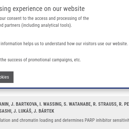
IMTM/EATRIS-CZ PORTAL
SUPPO
sing experience on our website
ain navigation
 your consent to the access and processing of the
d partners (including analytical tools).
Home
About us
Partner institutions
Infrastructure 
 information helps us to understand how our visitors use our website.
 Loading and Determines PARP Inhibitor Sensitivity
the success of promotional campaigns, etc.
rylation and chromatin loading and de
Withdraw consent
okies
ANIN, J. BARTKOVA, I. WASSING, S. WATANABE, R. STRAUSS, R. P
ASHI, J. LUKÁŠ, J. BÁRTEK
ion and chromatin loading and determines PARP inhibitor sensitivity.