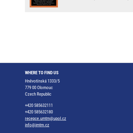
WHERE TO FIND US
Hněvotínská 1333/5
779 00 Olomouc
Czech Republic
+420 585632111
+420 585632180
recepce.umtm@upol.cz
info@imtm.cz