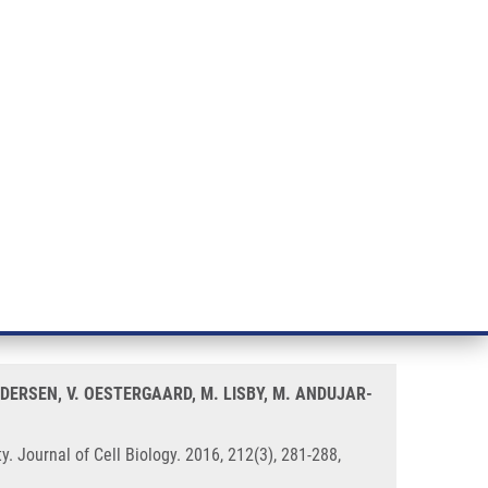
RT CANCER RESEARCH
INTRANET
LOG IN
ENGLISH
& services
Research
Contact
E-shop
termines PARP inhibitor
EDERSEN, V. OESTERGAARD, M. LISBY, M. ANDUJAR-
 Journal of Cell Biology. 2016, 212(3), 281-288,