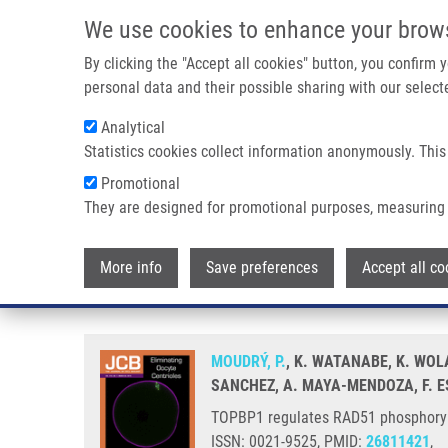
Skip to main content
We use cookies to enhance your brow
M
By clicking the "Accept all cookies" button, you confirm
personal data and their possible sharing with our selecte
Analytical
Statistics cookies collect information anonymously. This
Breadcrumb
Promotional
Home
TOPBP1 Regulates RAD51 Phosphorylation and Chromatin
They are designed for promotional purposes, measuring 
TOPBP1 regulates RAD51 phospho
More info
Save preferences
Accept all co
sensitivity
MOUDRÝ, P.
, K. WATANABE, K. WOL
SANCHEZ, A. MAYA-MENDOZA, F. ES
TOPBP1 regulates RAD51 phosphorylat
ISSN: 0021-9525, PMID:
26811421
,