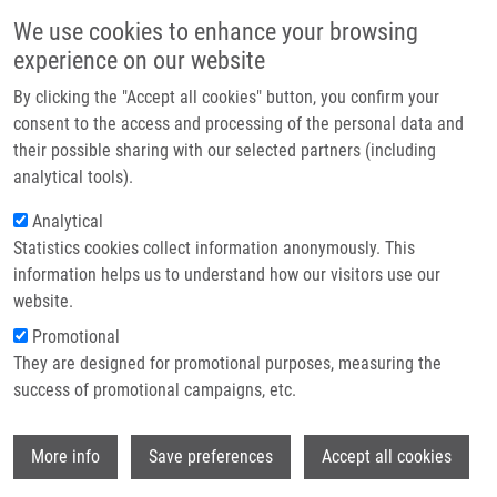
Skip to main content
Main navigation
We use cookies to enhance your browsing
Home
experience on our website
About us
By clicking the "Accept all cookies" button, you confirm your
Breadcrumb
Home
Partner institutions
consent to the access and processing of the personal data and
Trilobolide-steroid Hybrids: Synthesis, Cytotoxic and Antimycobacterial
their possible sharing with our selected partners (including
Infrastructure & services
Activity
analytical tools).
Research
Analytical
Trilobolide-steroid hybrids:
Statistics cookies collect information anonymously. This
Contact
Synthesis, cytotoxic and
information helps us to understand how our visitors use our
antimycobacterial activity
E-shop
website.
Promotional
They are designed for promotional purposes, measuring the
success of promotional campaigns, etc.
JURÁŠEK, M.,
P. DŽUBÁK
, S. RIMPELOVA,
D. SEDLÁK, P. KONEČNÝ,
I. FRYDRYCH
,
S.
Wi
GURSKÁ
,
M. HAJDÚCH
,
K. BOGDANOVÁ
,
More info
Save preferences
Accept all cookies
M. KOLÁŘ
, T. MÜLLER, E. KMONICKOVA, T.