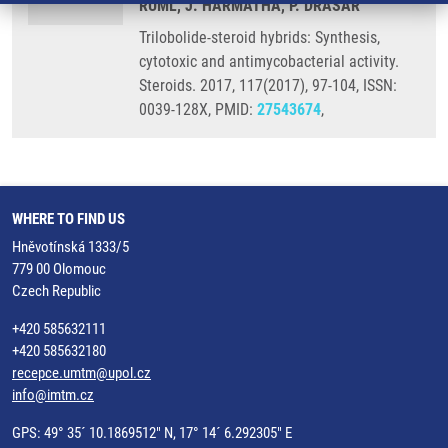
RUML, J. HARMATHA, P. DRAŠAR
Trilobolide-steroid hybrids: Synthesis,
cytotoxic and antimycobacterial activity.
Steroids. 2017, 117(2017), 97-104, ISSN:
0039-128X, PMID:
27543674
,
WHERE TO FIND US
Hněvotínská 1333/5
779 00 Olomouc
Czech Republic
+420 585632111
+420 585632180
recepce.umtm@upol.cz
info@imtm.cz
GPS: 49° 35´ 10.1869512" N, 17° 14´ 6.292305" E