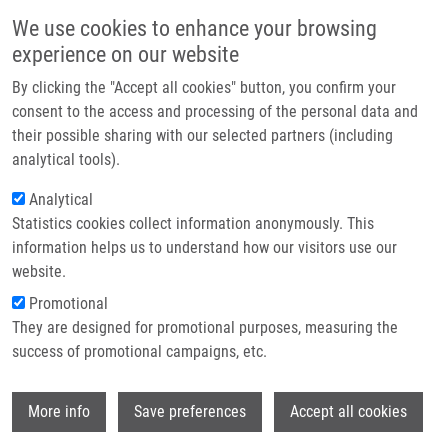
Skip to main content
Main navigation
We use cookies to enhance your browsing
Home
experience on our website
About us
By clicking the "Accept all cookies" button, you confirm your
Breadcrumb
Home
Beyond COVID
Partner institutions
consent to the access and processing of the personal data and
their possible sharing with our selected partners (including
Infrastructure & services
Beyond COVID
analytical tools).
Research
Analytical
Statistics cookies collect information anonymously. This
Contact
Research projects
information helps us to understand how our visitors use our
Featured research projects
E-shop
website.
Promotional
Ongoing research projects
They are designed for promotional purposes, measuring the
success of promotional campaigns, etc.
Completed research projects
Wi
More info
Save preferences
Accept all cookies
Project acronym: BY-COVID