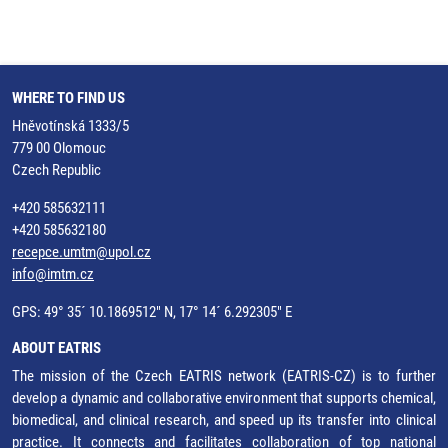
WHERE TO FIND US
Hněvotínská 1333/5
779 00 Olomouc
Czech Republic
+420 585632111
+420 585632180
recepce.umtm@upol.cz
info@imtm.cz
GPS: 49° 35´ 10.1869512" N, 17° 14´ 6.292305" E
ABOUT EATRIS
The mission of the Czech EATRIS network (EATRIS-CZ) is to further
develop a dynamic and collaborative environment that supports chemical,
biomedical, and clinical research, and speed up its transfer into clinical
practice. It connects and facilitates collaboration of top national