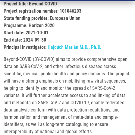
Project title: Beyond COVID
Project registration number: 101046203
State funding provider: European Union
Programme: Horizon 2020
Start date: 2021-10-01
End date: 2024-09-30
Principal investigator:
Hajdúch Marián M.D., Ph.D.
Beyond-COVID (BY-COVID) aims to provide comprehensive open
data on SARS-CoV-2, and other infectious diseases across
scientific, medical, public health and policy domains. The project
will have a strong emphasis on mobilising raw viral sequences,
helping to identify and monitor the spread of SARS-CoV-2
variants. It will further accelerate access to and linking of data
and metadata on SARS-CoV-2 and COVID-19, enable federated
data analysis conform with data protection regulations, and
harmonisation and management of meta-data and sample-
identifiers, as well as long-term cataloguing to ensure
interoperability of national and global efforts.